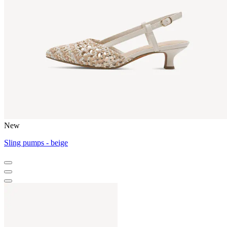
New
Sling pumps - beige