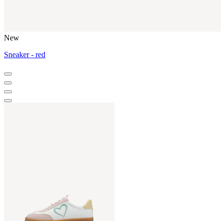
New
Sneaker - red