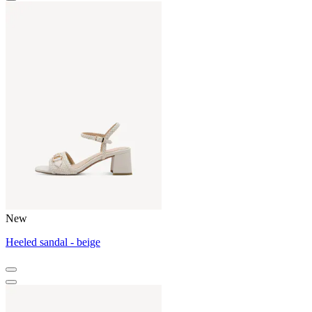
New
Heeled sandal - beige