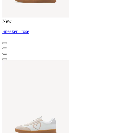
New
Sneaker - rose