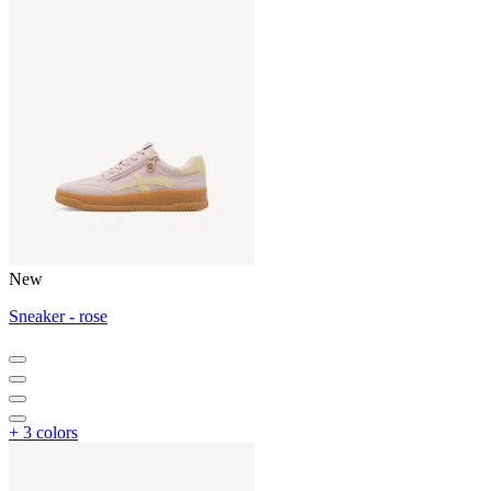
New
Sneaker - rose
+ 3 colors