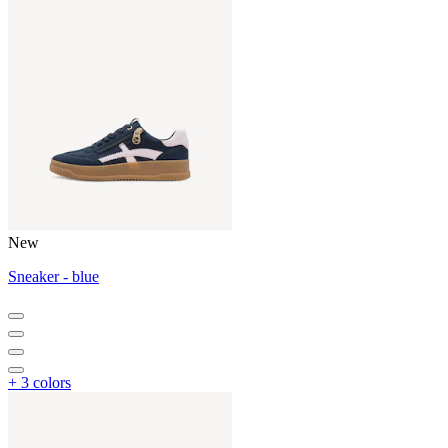
New
Sneaker - blue
+ 3 colors