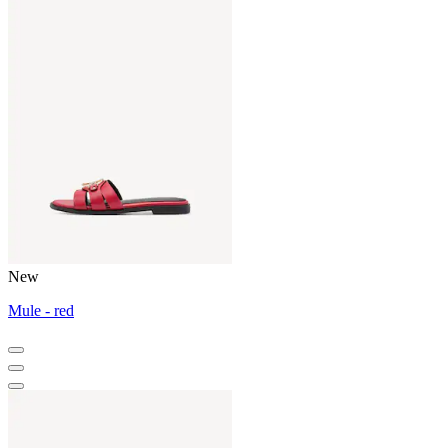
New
Mule - red