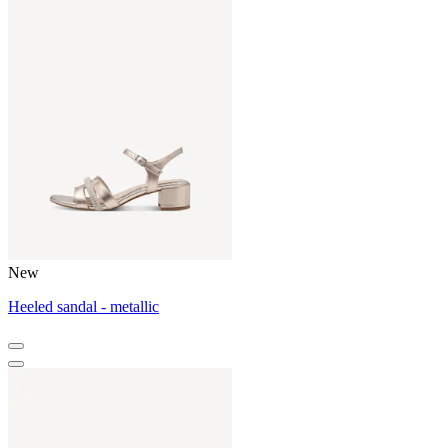
New
Heeled sandal - metallic