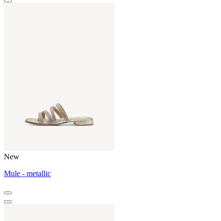
New
Mule - metallic