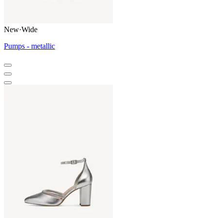
New
·
Wide
Pumps - metallic