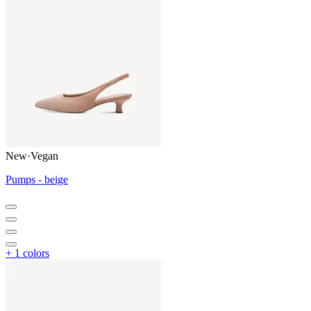
New
·
Vegan
Pumps - beige
+ 1 colors