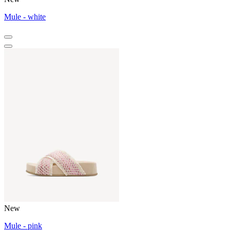
Mule - white
New
Mule - pink