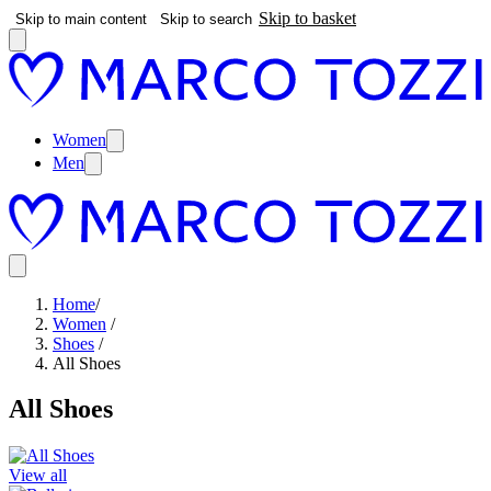
Skip to basket
Skip to main content
Skip to search
Women
Men
Home
/
Women
/
Shoes
/
All Shoes
All Shoes
View all