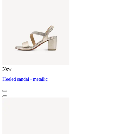
New
Heeled sandal - metallic