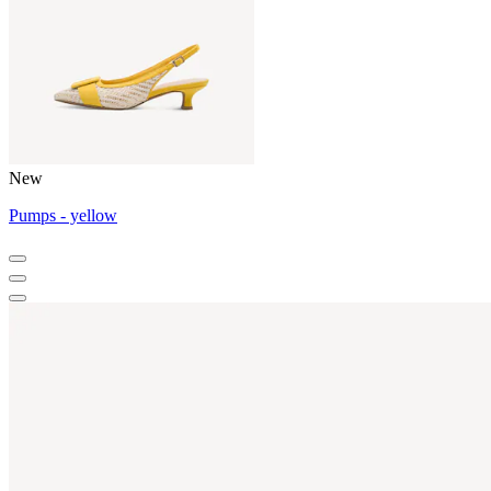
New
Pumps - yellow