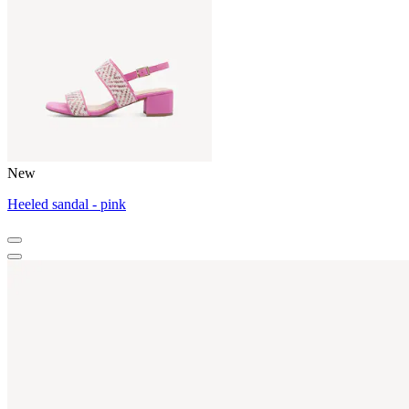
New
Heeled sandal - pink