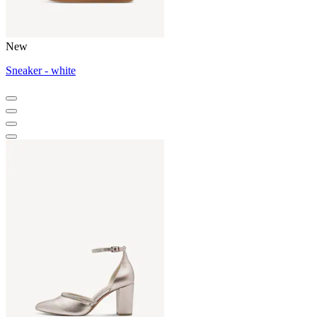
New
Sneaker - white