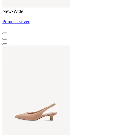
New
·
Wide
Pumps - silver