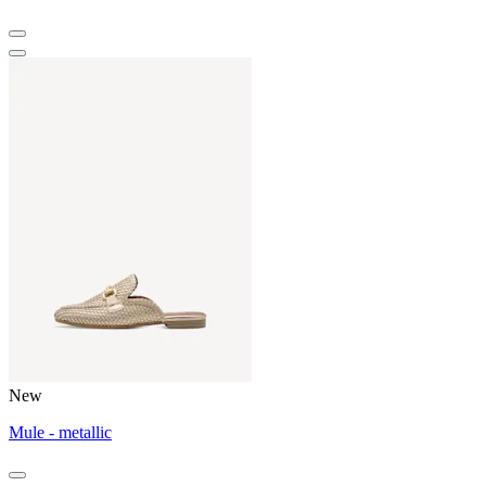
New
Mule - metallic