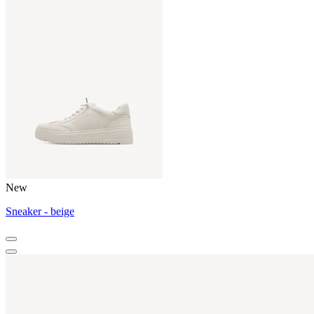
New
Sneaker - beige