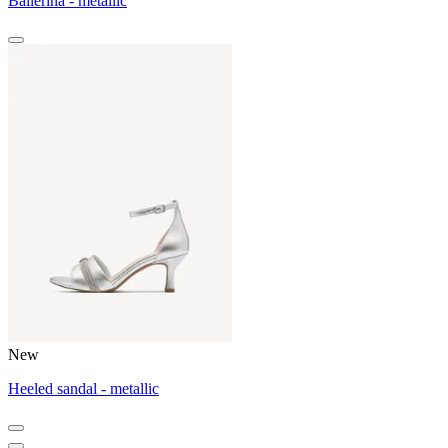
Ballerina - metallic
New
Heeled sandal - metallic