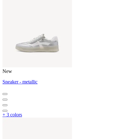
New
Sneaker - metallic
+ 3 colors