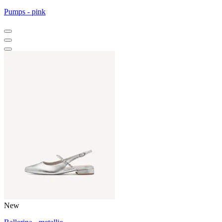
Pumps - pink
New