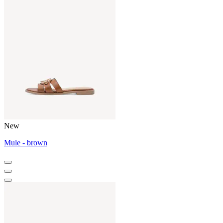
New
Mule - brown