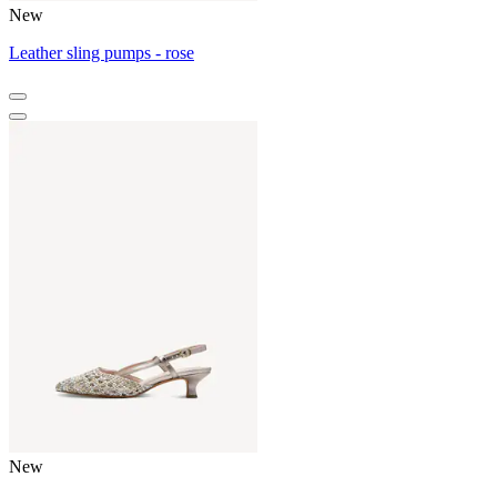
New
Leather sling pumps - rose
New