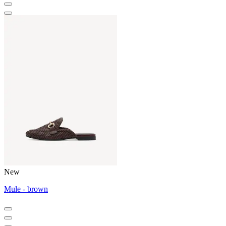
New
Mule - brown