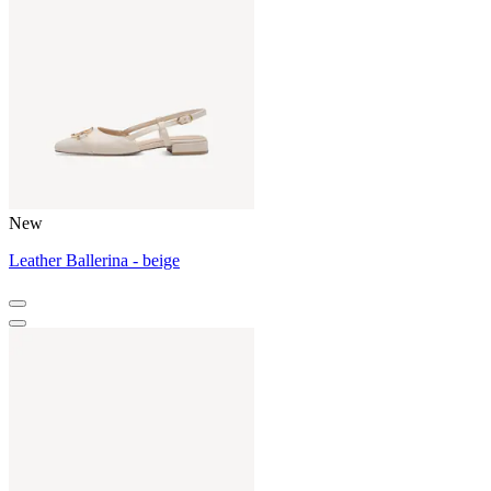
New
Leather Ballerina - beige