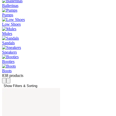
Ballerinas
Pumps
Low Shoes
Mules
Sandals
Sneakers
Booties
Boots
838 products
Show Filters & Sorting 