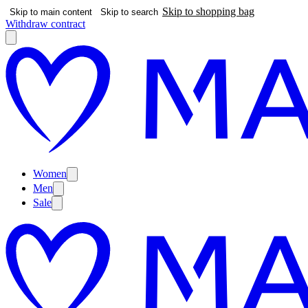
Skip to shopping bag
Skip to main content
Skip to search
Withdraw contract
Women
Men
Sale