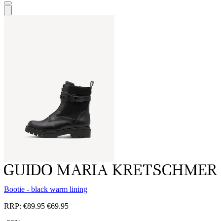
Bootie - black warm lining
RRP:
€89.95
€69.95