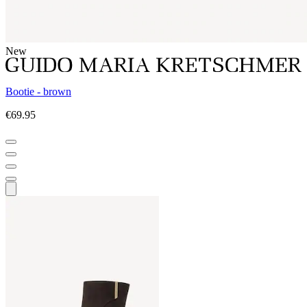
New
Bootie - brown
€69.95