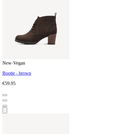
New
·
Vegan
Bootie - brown
€59.95