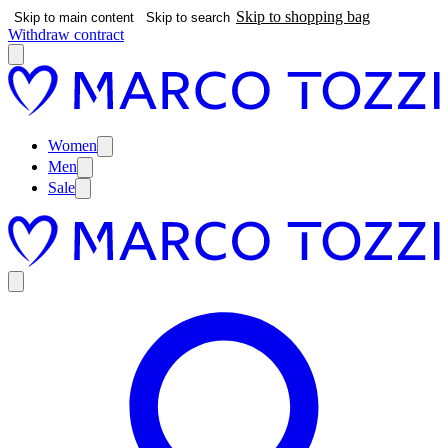
Skip to shopping bag
Skip to main content
Skip to search
Withdraw contract
Women
Men
Sale