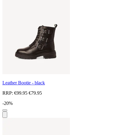
Leather Bootie - black
RRP:
€99.95
€79.95
-20%