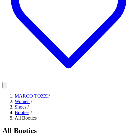
MARCO TOZZI
/
Women
/
Shoes
/
Booties
/
All Booties
All Booties