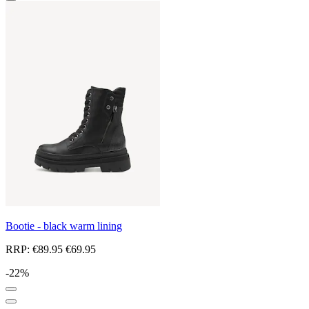
Bootie - black warm lining
RRP:
€89.95
€69.95
-22%