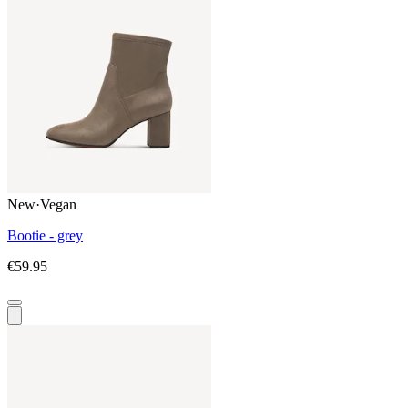
New
·
Vegan
Bootie - grey
€59.95