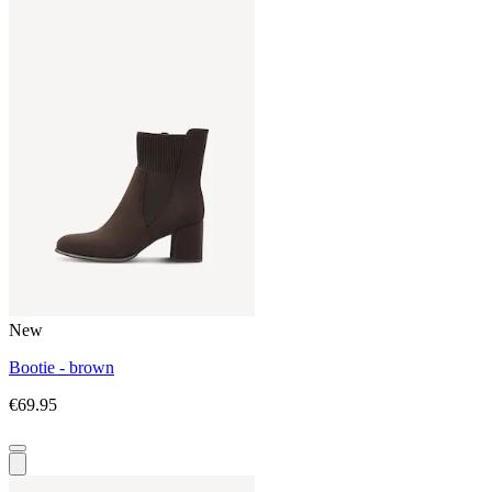
New
Bootie - brown
€69.95