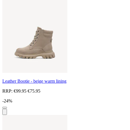
Leather Bootie - beige warm lining
RRP:
€99.95
€75.95
-24%