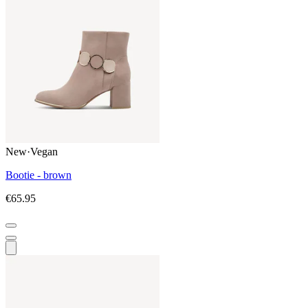
New
·
Vegan
Bootie - brown
€65.95