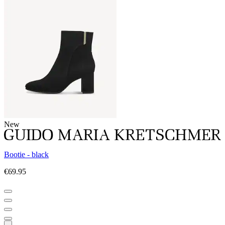
New
Bootie - black
€69.95