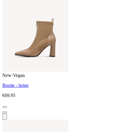
New
·
Vegan
Bootie - beige
€69.95