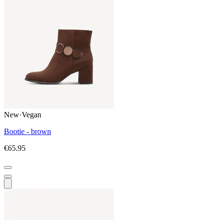
New
·
Vegan
Bootie - brown
€65.95