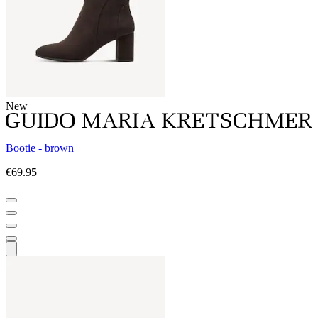
New
Bootie - brown
€69.95