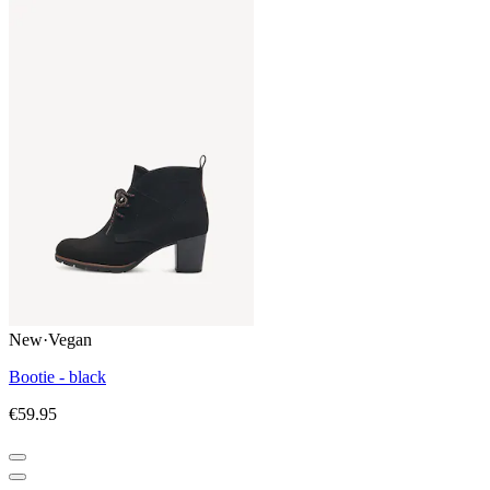
New
·
Vegan
Bootie - black
€59.95