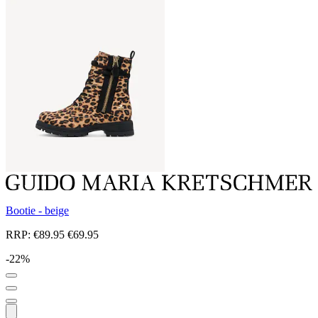
Bootie - beige
RRP:
€89.95
€69.95
-22%