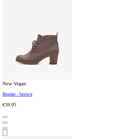
New
·
Vegan
Bootie - brown
€59.95