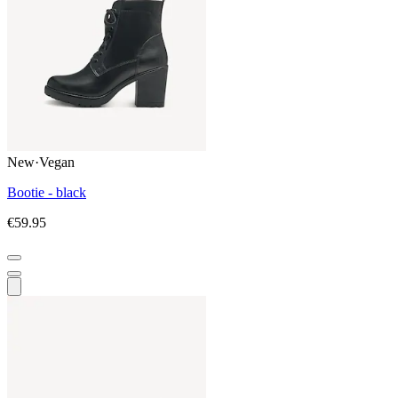
New
·
Vegan
Bootie - black
€59.95