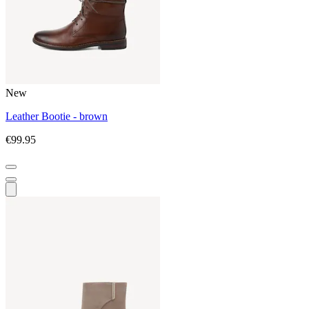
New
Leather Bootie - brown
€99.95