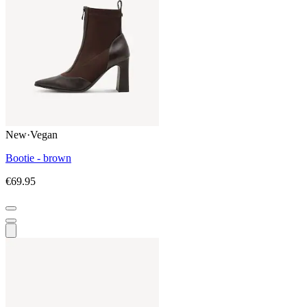
New
·
Vegan
Bootie - brown
€69.95