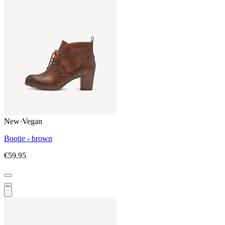
New
·
Vegan
Bootie - brown
€59.95