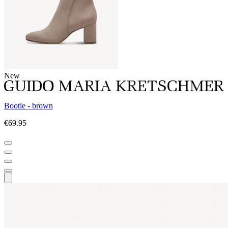
New
Bootie - brown
€69.95