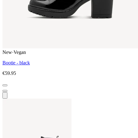
New
·
Vegan
Bootie - black
€59.95