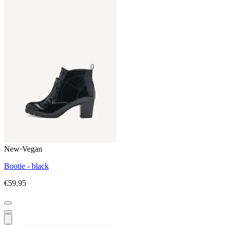
New
·
Vegan
Bootie - black
€59.95