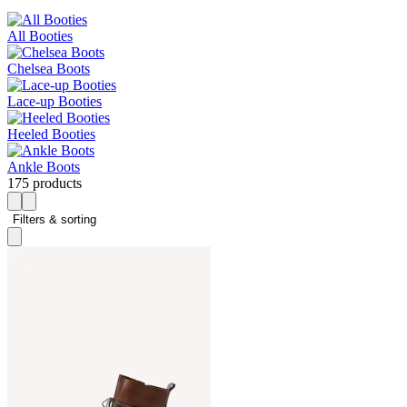
All Booties
Chelsea Boots
Lace-up Booties
Heeled Booties
Ankle Boots
175 products
Filters & sorting 