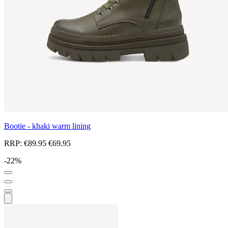
Bootie - khaki warm lining
RRP:
€89.95
€69.95
-22%