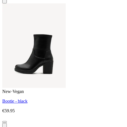
New
·
Vegan
Bootie - black
€59.95