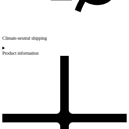
Climate-neutral shipping
Product information