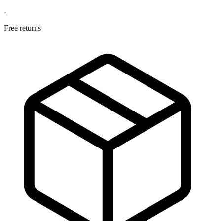
-
Free returns