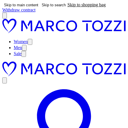
Skip to shopping bag
Skip to main content
Skip to search
Withdraw contract
Women
Men
Sale