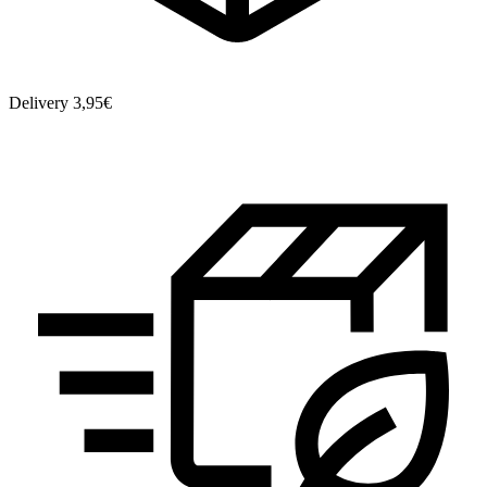
Delivery 3,95€