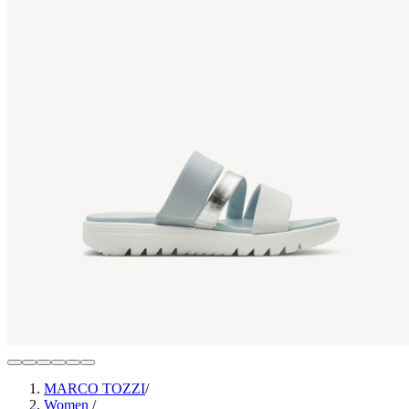
MARCO TOZZI
/
Women
/