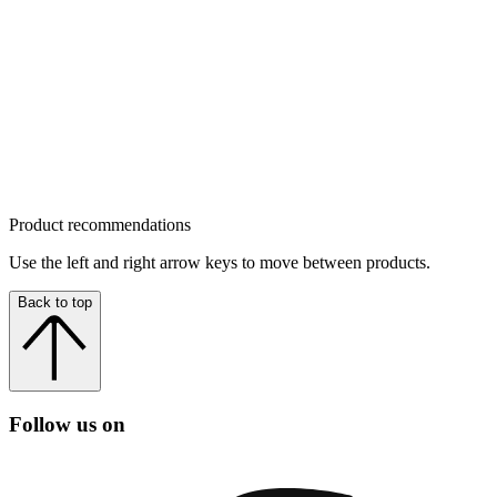
Product recommendations
Use the left and right arrow keys to move between products.
Back to top
Follow us on