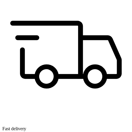
Fast delivery