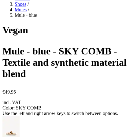
Shoes
/
Mules
/
Mule - blue
Vegan
Mule - blue
- SKY COMB -
Textile and synthetic material
blend
€49.95
incl. VAT
Color:
SKY COMB
Use the left and right arrow keys to switch between options.