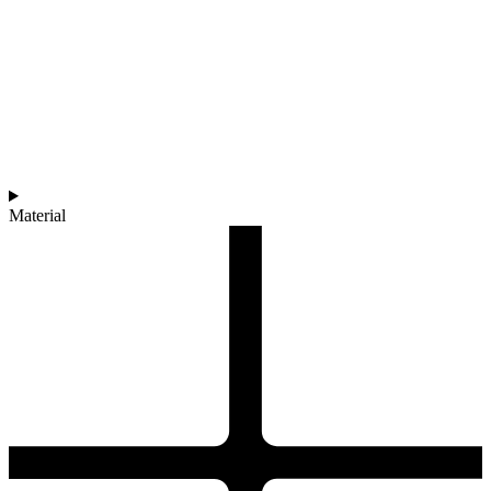
Material