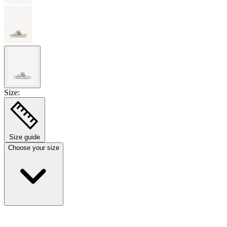
Size:
Size guide
Choose your size
Select size