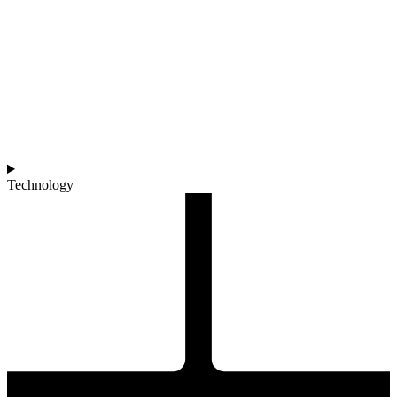
Technology