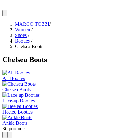
MARCO TOZZI
/
Women
/
Shoes
/
Booties
/
Chelsea Boots
Chelsea Boots
All Booties
Chelsea Boots
Lace-up Booties
Heeled Booties
Ankle Boots
30 products