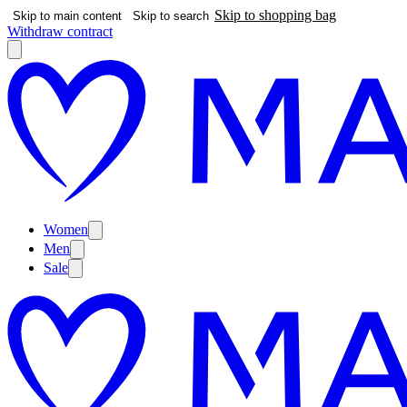
Skip to shopping bag
Skip to main content
Skip to search
Withdraw contract
Women
Men
Sale