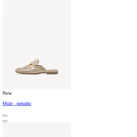
New
Mule - metallic