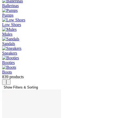
Ballerinas
Pumps
Low Shoes
Mules
Sandals
Sneakers
Booties
Boots
839 products
Show Filters & Sorting 