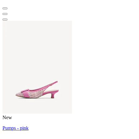
New
Pumps - pink