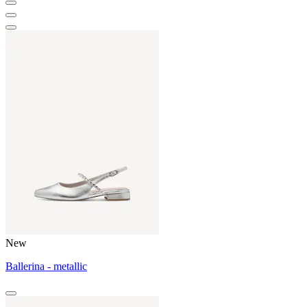
New
Ballerina - metallic