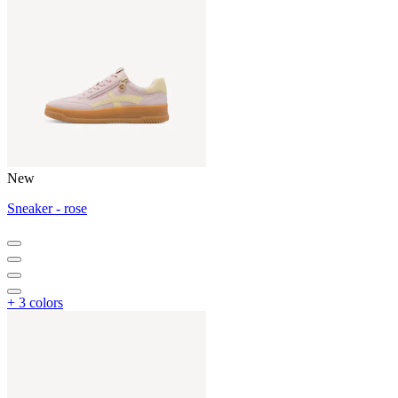
New
Sneaker - rose
+ 3 colors