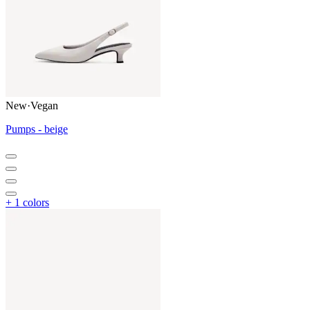
New
·
Vegan
Pumps - beige
+ 1 colors