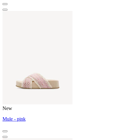
New
Mule - pink