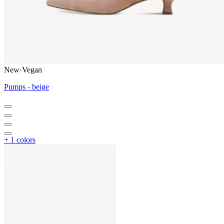
New
·
Vegan
Pumps - beige
+ 1 colors