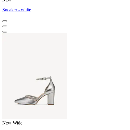
Sneaker - white
New
·
Wide