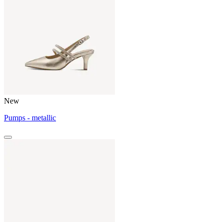
New
Pumps - metallic