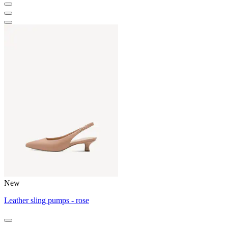
New
Leather sling pumps - rose