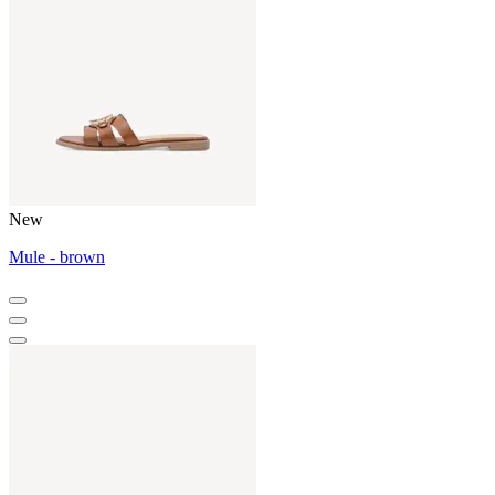
New
Mule - brown