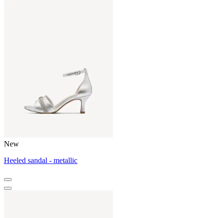
New
Heeled sandal - metallic