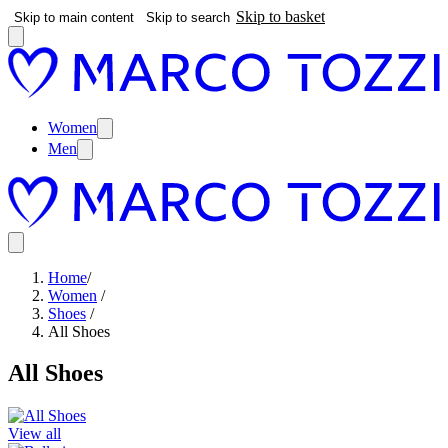
Skip to basket
Skip to main content
Skip to search
Women
Men
Home
/
Women
/
Shoes
/
All Shoes
All Shoes
View all