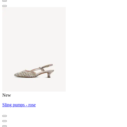
New
Sling pumps - rose