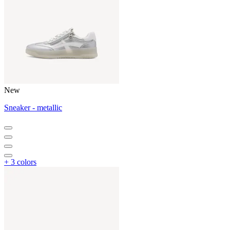
New
Sneaker - metallic
+ 3 colors