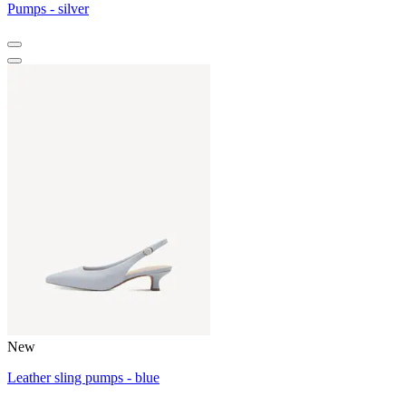
Pumps - silver
New
Leather sling pumps - blue