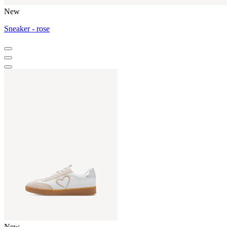
New
Sneaker - rose
New