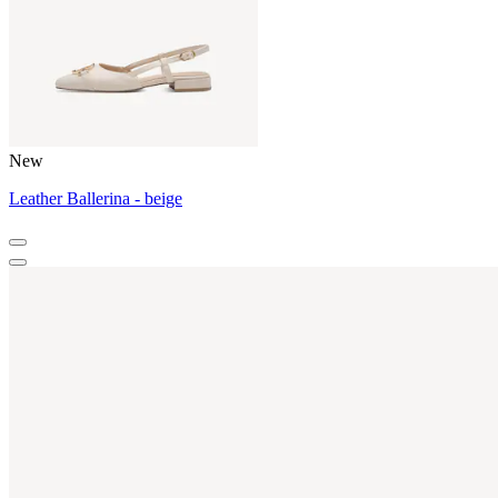
New
Leather Ballerina - beige