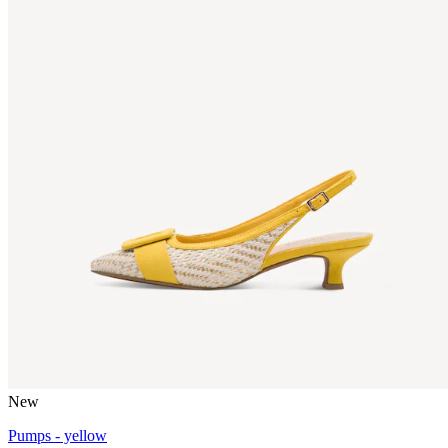
New
Pumps - yellow