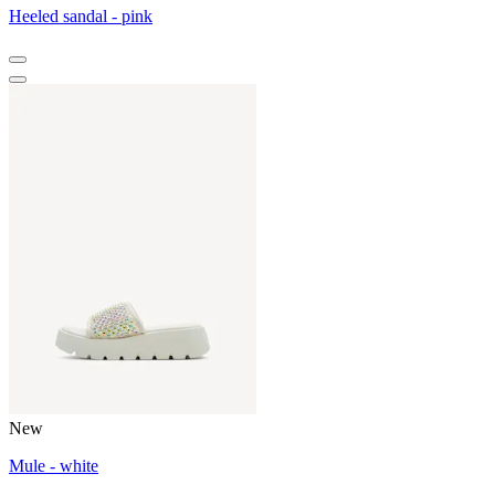
Heeled sandal - pink
New
Mule - white