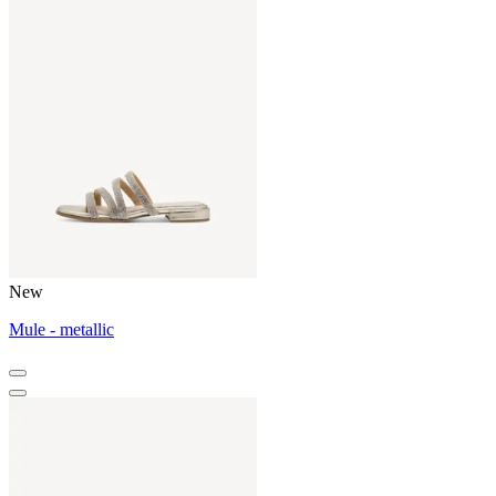
New
Mule - metallic