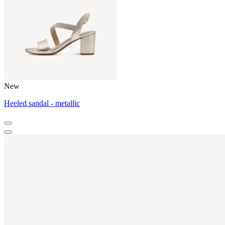
New
Heeled sandal - metallic