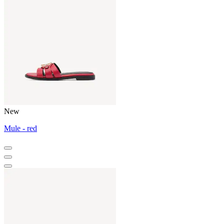
New
Mule - red