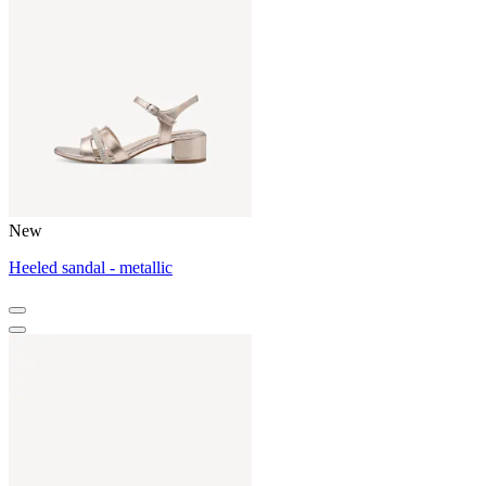
New
Heeled sandal - metallic