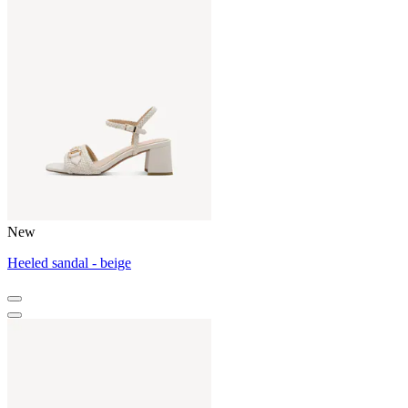
New
Heeled sandal - beige