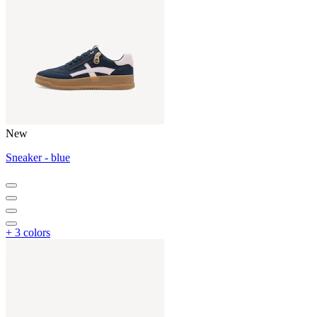
New
Sneaker - blue
+ 3 colors