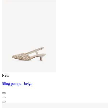
New
Sling pumps - beige