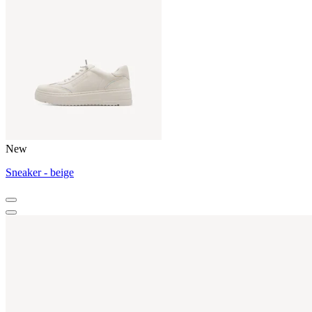
New
Sneaker - beige