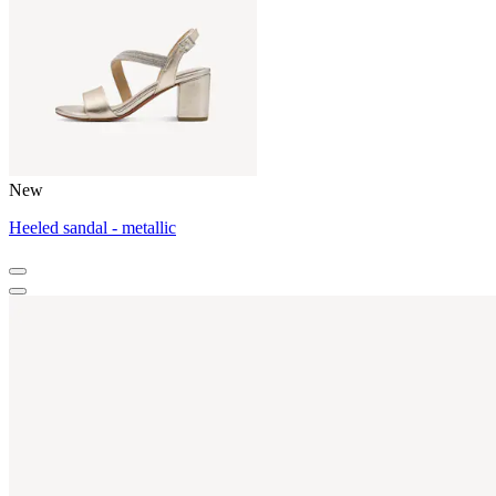
New
Heeled sandal - metallic