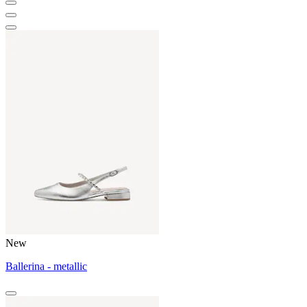
New
Ballerina - metallic