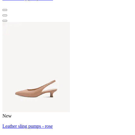
New
Leather sling pumps - rose