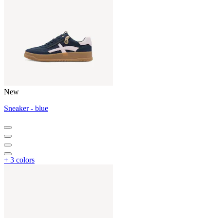
New
Sneaker - blue
+ 3 colors