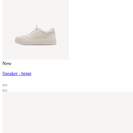
New
Sneaker - beige