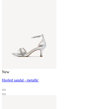
New
Heeled sandal - metallic