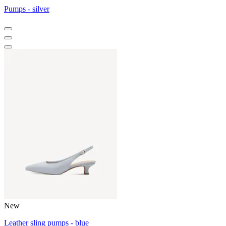
Pumps - silver
New
Leather sling pumps - blue