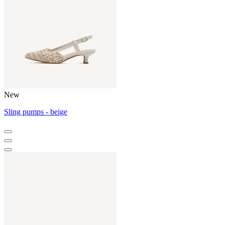
New
Sling pumps - beige