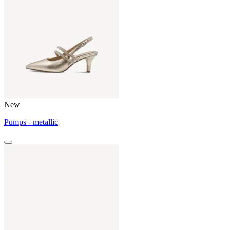
New
Pumps - metallic