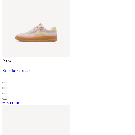
New
Sneaker - rose
+ 3 colors