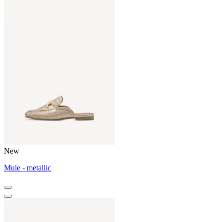
New
Mule - metallic