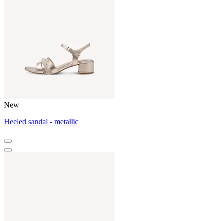
New
Heeled sandal - metallic