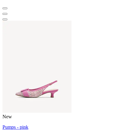
New
Pumps - pink