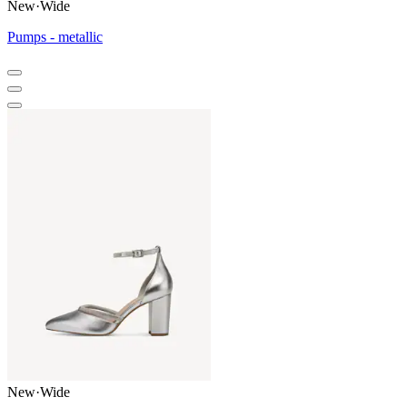
New
·
Wide
Pumps - metallic
New
·
Wide