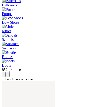
Ballerinas
Pumps
Low Shoes
Mules
Sandals
Sneakers
Booties
Boots
852 products
Show Filters & Sorting 