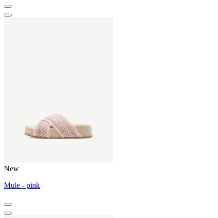
New
Mule - pink