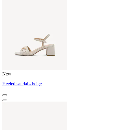
New
Heeled sandal - beige