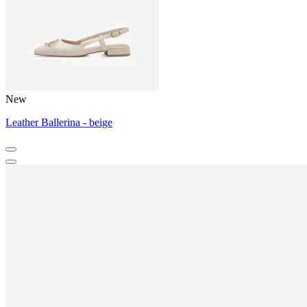
New
Leather Ballerina - beige