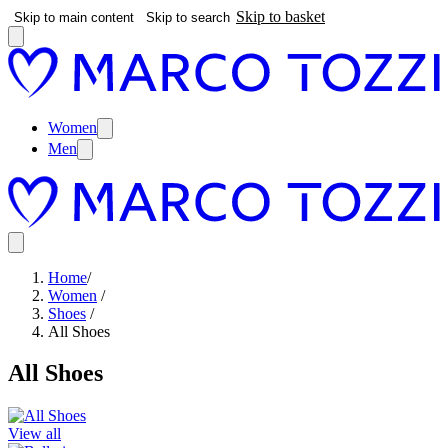
Skip to basket
Skip to main content
Skip to search
Women
Men
Home
/
Women
/
Shoes
/
All Shoes
All Shoes
View all