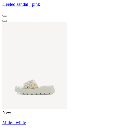
Heeled sandal - pink
New
Mule - white