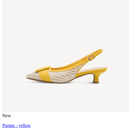
New
Pumps - yellow