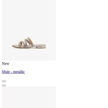
New
Mule - metallic