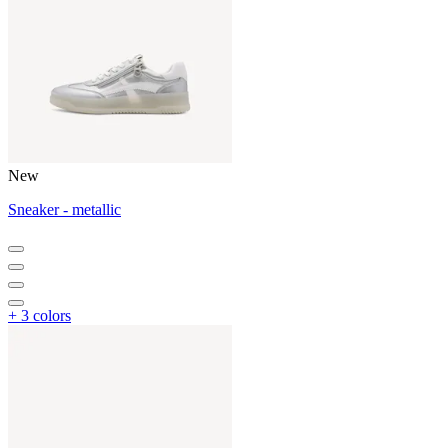
New
Sneaker - metallic
+ 3 colors