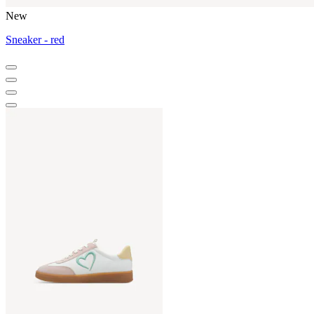
New
Sneaker - red