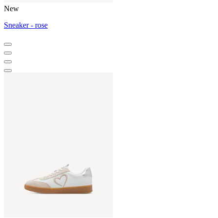
New
Sneaker - rose