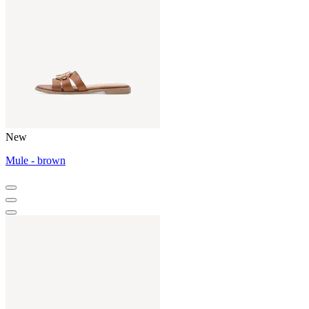
New
Mule - brown