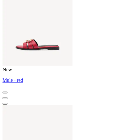
New
Mule - red