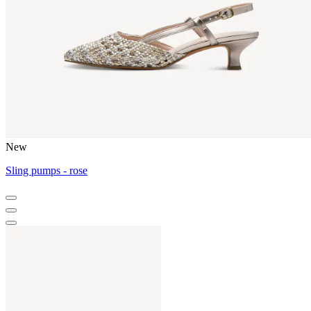
New
Sling pumps - rose