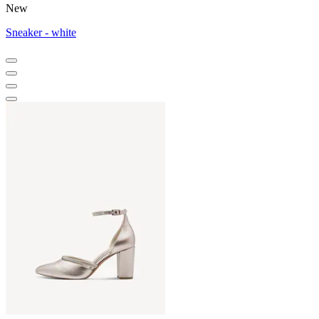
New
Sneaker - white