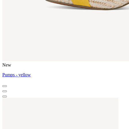
New
Pumps - yellow