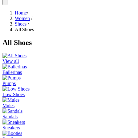
Home
/
Women
/
Shoes
/
All Shoes
All Shoes
View all
Ballerinas
Pumps
Low Shoes
Mules
Sandals
Sneakers