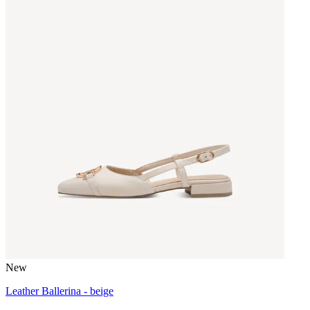
New
Leather Ballerina - beige