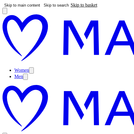
Skip to basket
Skip to main content
Skip to search
Women
Men