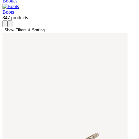
Booties
Boots
847 products
Show Filters & Sorting 