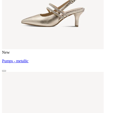
New
Pumps - metallic