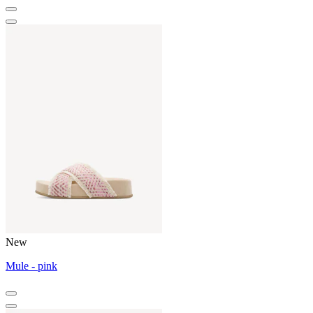
New
Mule - pink