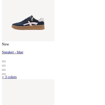
New
Sneaker - blue
+ 3 colors