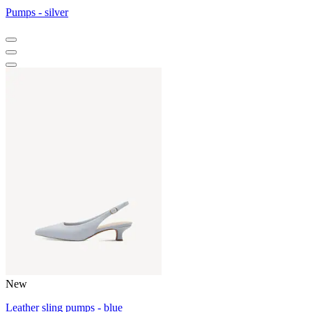
Pumps - silver
New
Leather sling pumps - blue