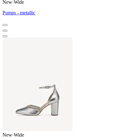
New
·
Wide
Pumps - metallic
New
·
Wide