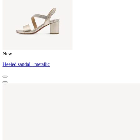
New
Heeled sandal - metallic