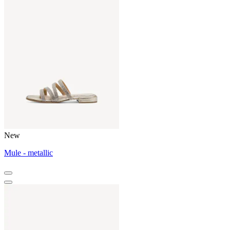
New
Mule - metallic