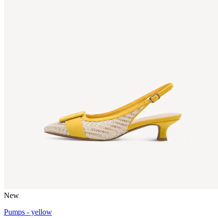
New
Pumps - yellow