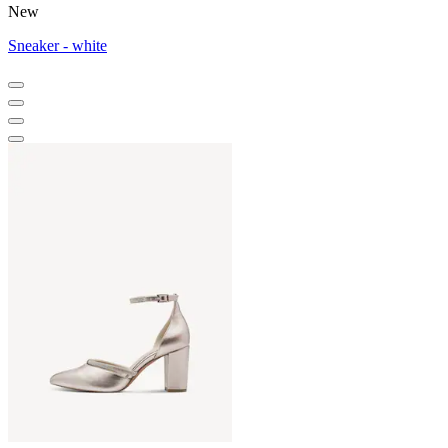
New
Sneaker - white