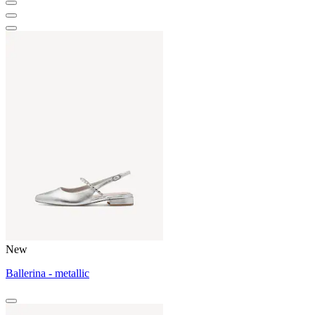
New
Ballerina - metallic