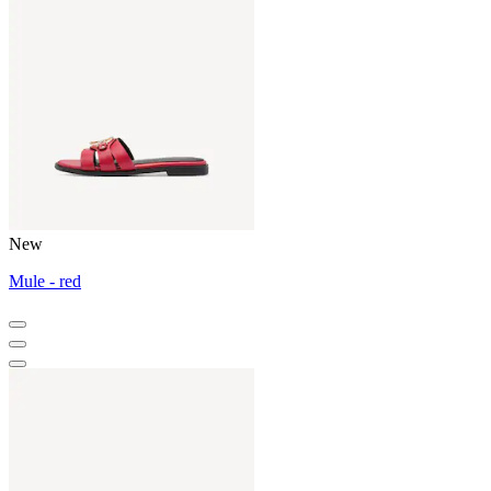
New
Mule - red