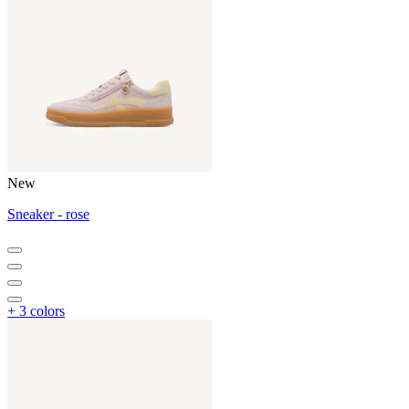
New
Sneaker - rose
+ 3 colors