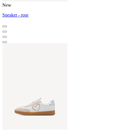
New
Sneaker - rose