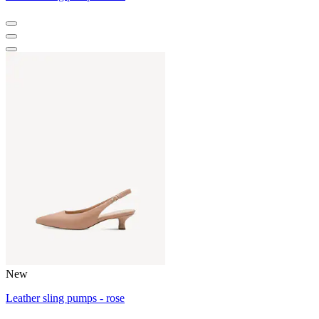
New
Leather sling pumps - rose