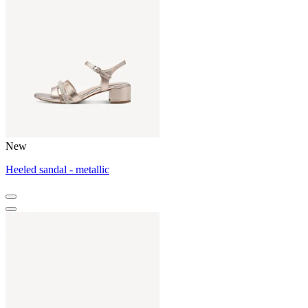
New
Heeled sandal - metallic