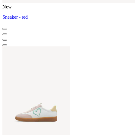
New
Sneaker - red