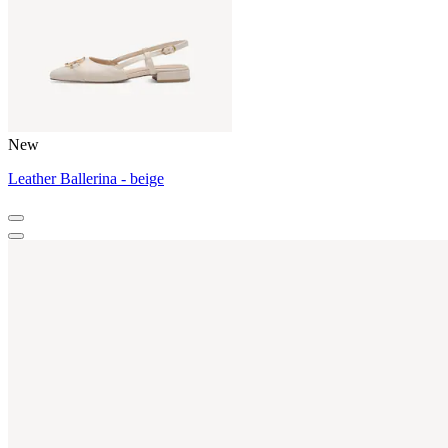
New
Leather Ballerina - beige