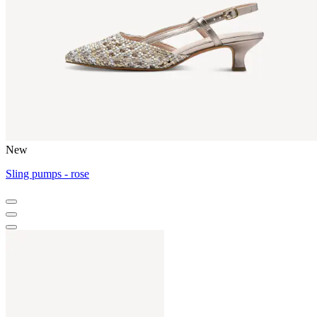
New
Sling pumps - rose