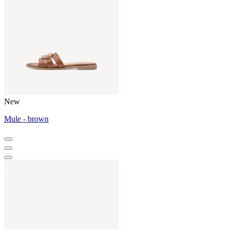
New
Mule - brown