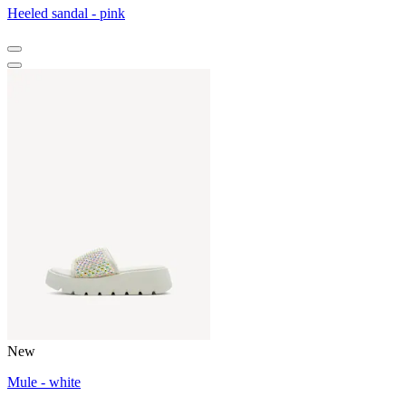
Heeled sandal - pink
New
Mule - white