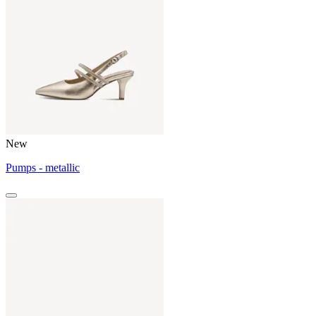
New
Pumps - metallic