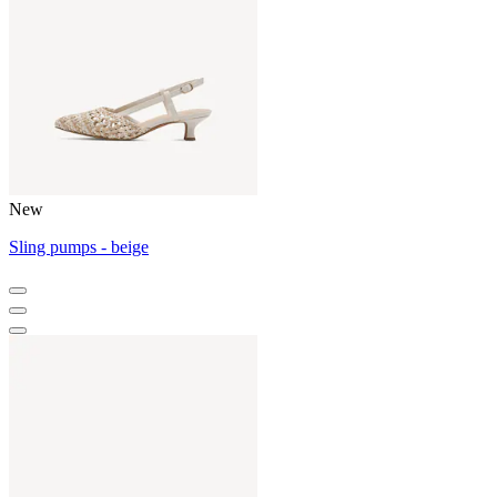
New
Sling pumps - beige