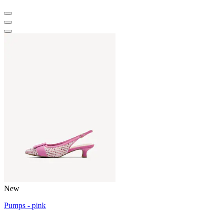
New
Pumps - pink