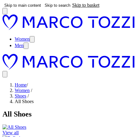
Skip to basket
Skip to main content
Skip to search
Women
Men
Home
/
Women
/
Shoes
/
All Shoes
All Shoes
View all