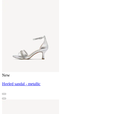
New
Heeled sandal - metallic