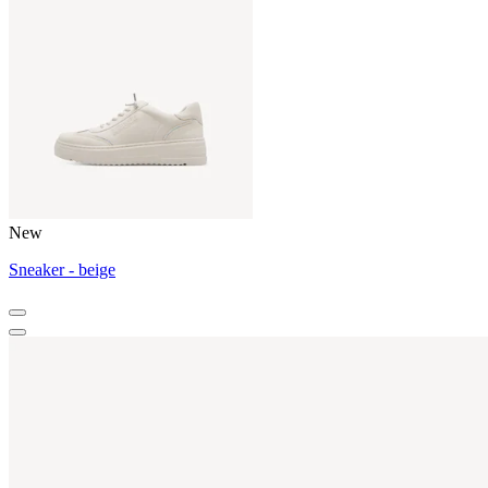
New
Sneaker - beige