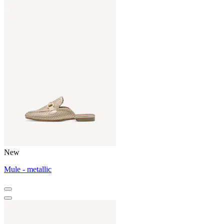
New
Mule - metallic