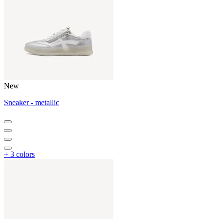
New
Sneaker - metallic
+ 3 colors