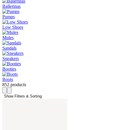
Ballerinas
Pumps
Low Shoes
Mules
Sandals
Sneakers
Booties
Boots
852 products
Show Filters & Sorting 