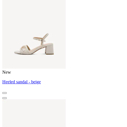
New
Heeled sandal - beige