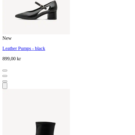
New
Leather Pumps - black
899,00 kr