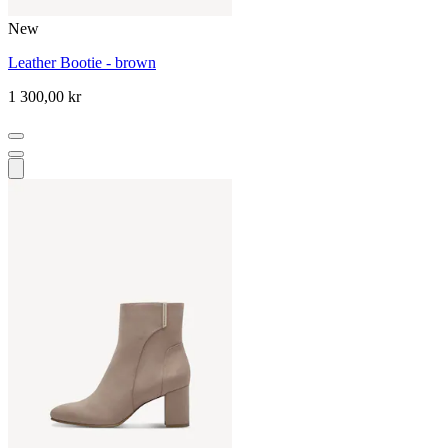
New
Leather Bootie - brown
1 300,00 kr