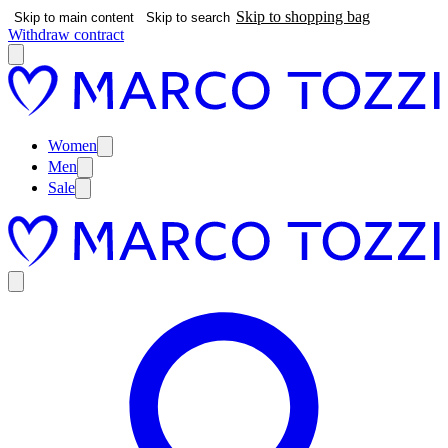
Skip to shopping bag
Skip to main content
Skip to search
Withdraw contract
Women
Men
Sale