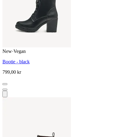
New
·
Vegan
Bootie - black
799,00 kr