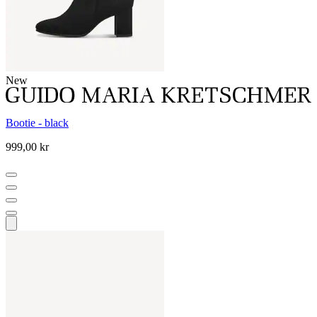
New
Bootie - black
999,00 kr