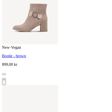
New
·
Vegan
Bootie - brown
899,00 kr