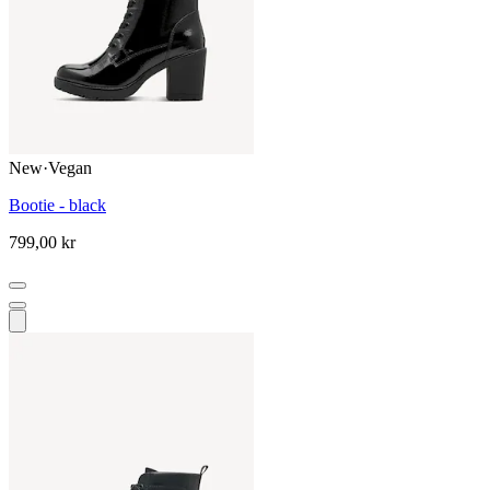
New
·
Vegan
Bootie - black
799,00 kr