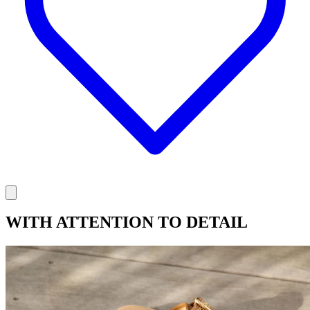
WITH ATTENTION TO DETAIL