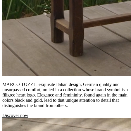
MARCO TOZZI - exquisite Italian design, German quality and
unsurpassed comfort, united in a collection whose brand symbol is a
filigree heart logo. Elegance and femininity, found again in the main
colors black and gold, lead to that unique attention to detail that
distinguishes the brand from others.
Discover now