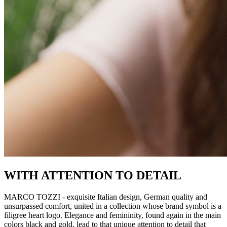
WITH ATTENTION TO DETAIL
MARCO TOZZI - exquisite Italian design, German quality and
unsurpassed comfort, united in a collection whose brand symbol is a
filigree heart logo. Elegance and femininity, found again in the main
colors black and gold, lead to that unique attention to detail that