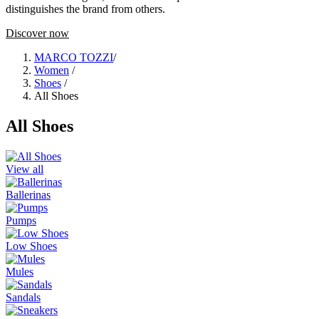
distinguishes the brand from others.
Discover now
MARCO TOZZI
/
Women
/
Shoes
/
All Shoes
All Shoes
View all
Ballerinas
Pumps
Low Shoes
Mules
Sandals