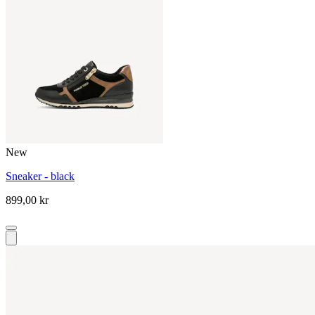
New
Sneaker - black
899,00 kr