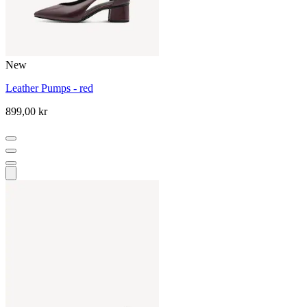
New
Leather Pumps - red
899,00 kr