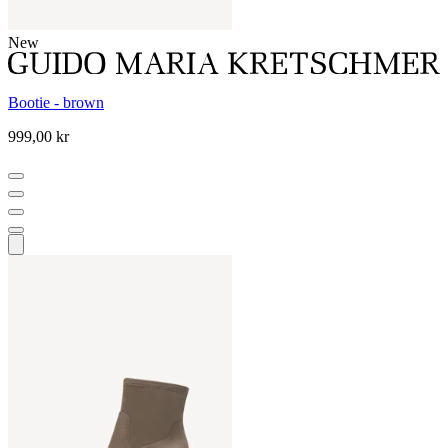
New
Bootie - brown
999,00 kr