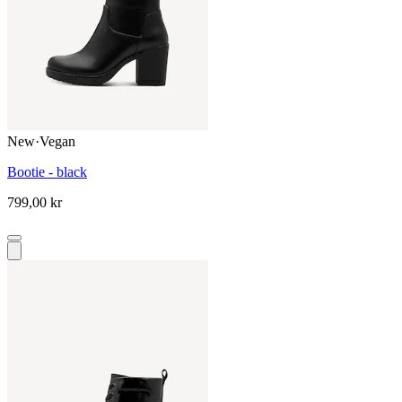
New
·
Vegan
Bootie - black
799,00 kr