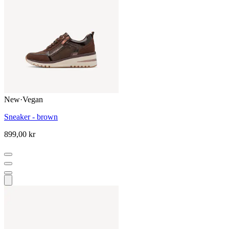
New
·
Vegan
Sneaker - brown
899,00 kr