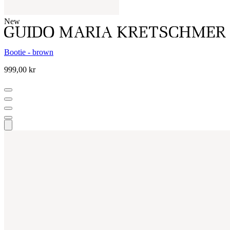
New
Bootie - brown
999,00 kr