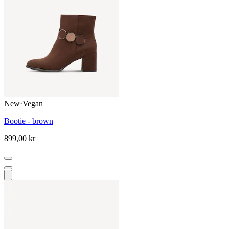
New
·
Vegan
Bootie - brown
899,00 kr