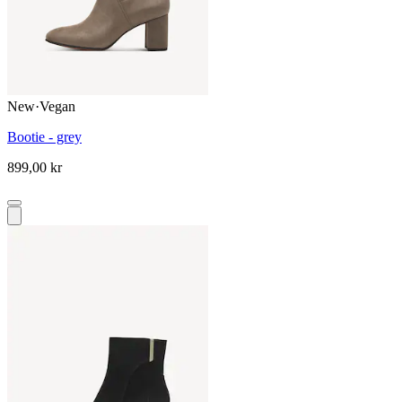
New
·
Vegan
Bootie - grey
899,00 kr