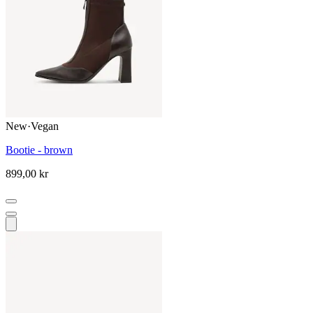
New
·
Vegan
Bootie - brown
899,00 kr