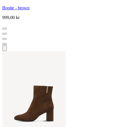
Bootie - brown
999,00 kr