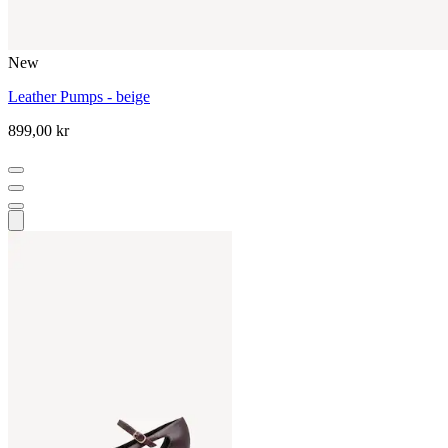
New
Leather Pumps - beige
899,00 kr