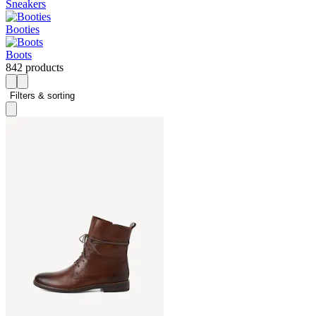
Sneakers
Booties
Boots
842 products
Filters & sorting 