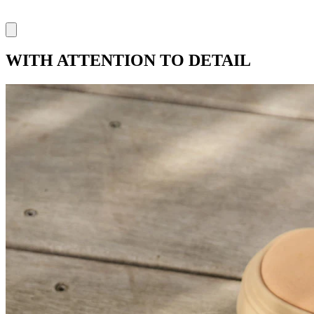
WITH ATTENTION TO DETAIL