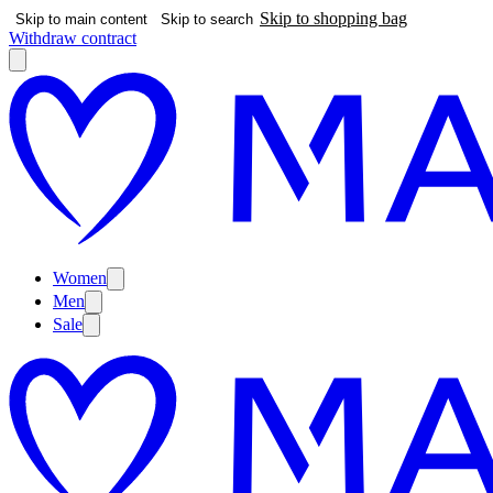
Skip to shopping bag
Skip to main content
Skip to search
Withdraw contract
Women
Men
Sale