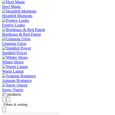
Heel Magic
Heartfelt Moments
Festive Looks
Bordeaux & Red Patent
Glamour Glow
Studded Power
Winter Shoes
Warm Lining
Autumn Romance
Snow Queen
27 products
Filters & sorting 