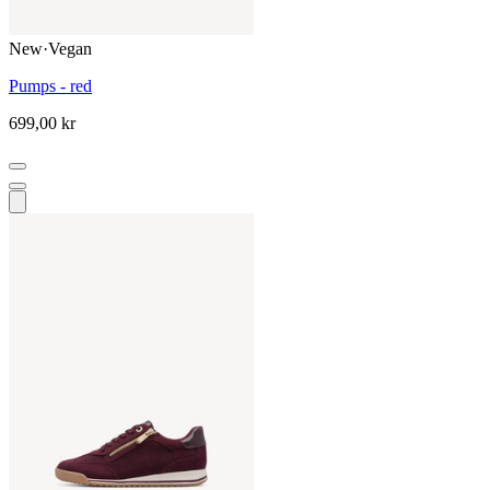
New
·
Vegan
Pumps - red
699,00 kr