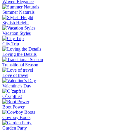
Woven Elegance
Summer Naturals
Stylish Height
Vacation Styles
City Trip
Loving the Details
Transitional Season
Love of travel
Valentine's Day
O`zapft is!
Boot Power
Cowboy Boots
Garden Party