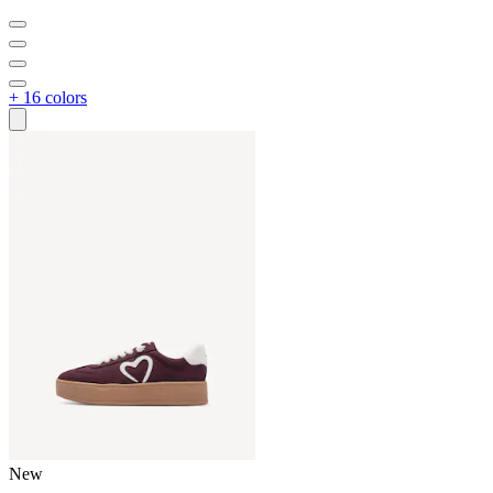
+ 16 colors
New