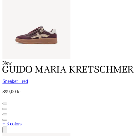
New
Sneaker - red
899,00 kr
+ 3 colors