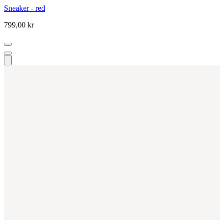
Sneaker - red
799,00 kr