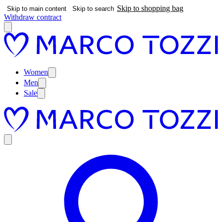
Skip to shopping bag
Skip to main content
Skip to search
Withdraw contract
Women
Men
Sale