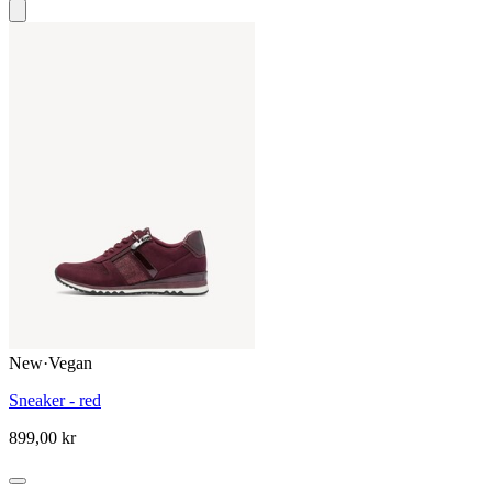
New
·
Vegan
Sneaker - red
899,00 kr