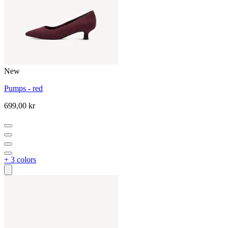
New
Pumps - red
699,00 kr
+ 3 colors