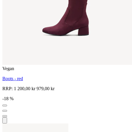
Vegan
Boots - red
RRP:
1 200,00 kr
979,00 kr
-18 %