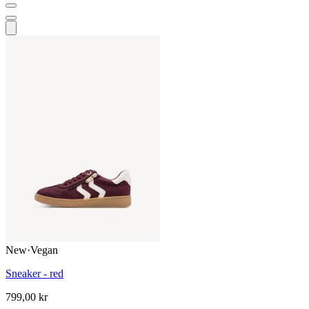
New
·
Vegan
Sneaker - red
799,00 kr