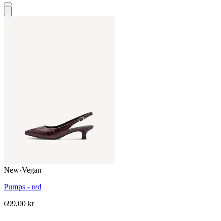
New
·
Vegan
Pumps - red
699,00 kr