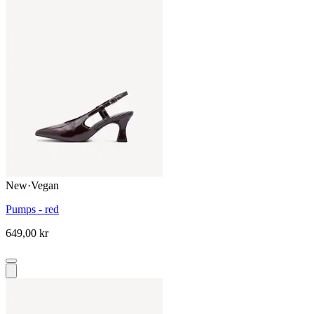
New
·
Vegan
Pumps - red
649,00 kr