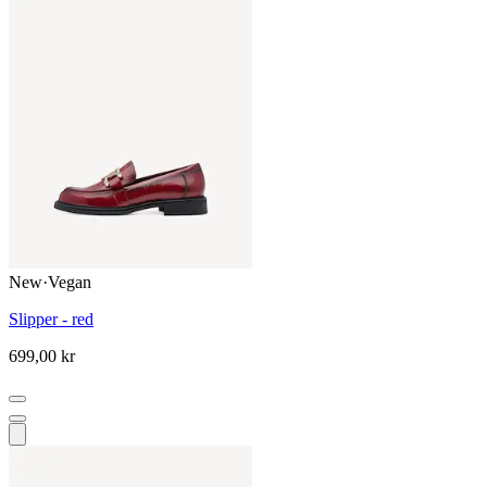
New
·
Vegan
Slipper - red
699,00 kr