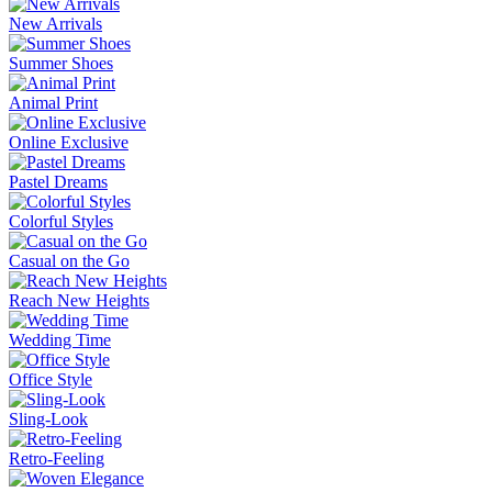
New Arrivals
Summer Shoes
Animal Print
Online Exclusive
Pastel Dreams
Colorful Styles
Casual on the Go
Reach New Heights
Wedding Time
Office Style
Sling-Look
Retro-Feeling