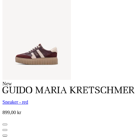
New
Sneaker - red
899,00 kr