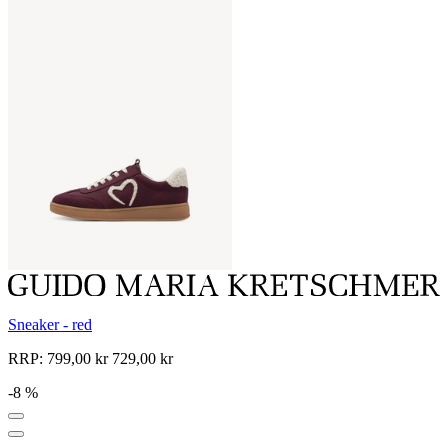
Sneaker - red
RRP:
799,00 kr
729,00 kr
-8 %