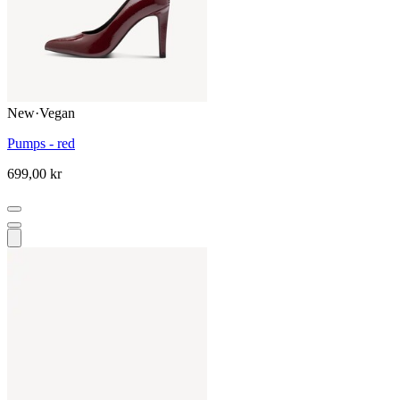
New
·
Vegan
Pumps - red
699,00 kr