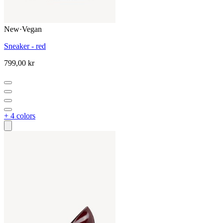
New
·
Vegan
Sneaker - red
799,00 kr
+ 4 colors