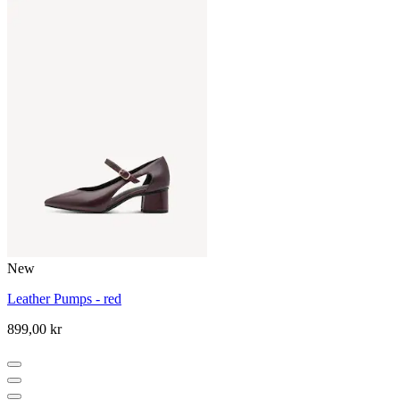
New
Leather Pumps - red
899,00 kr