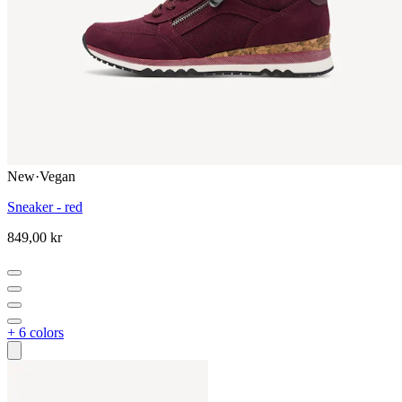
New
·
Vegan
Sneaker - red
849,00 kr
+ 6 colors