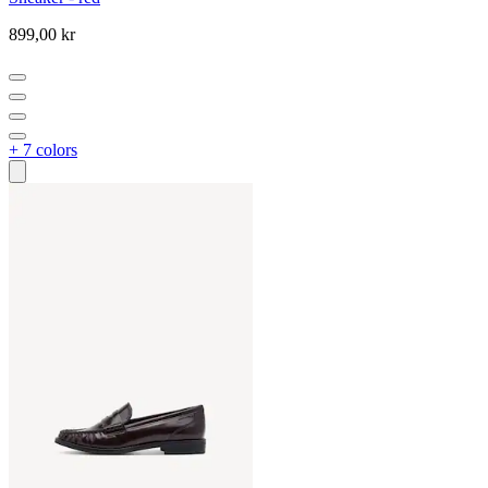
899,00 kr
+ 7 colors