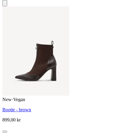
New
·
Vegan
Bootie - brown
899,00 kr