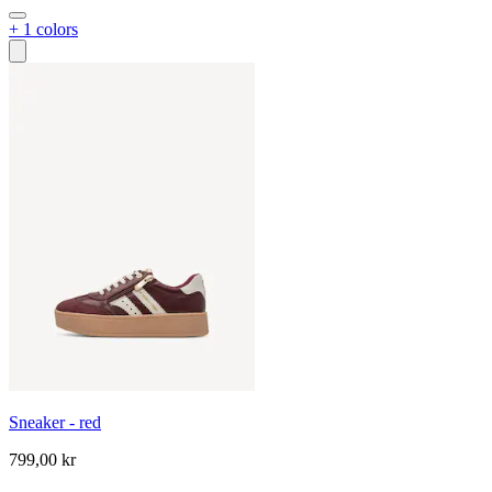
+ 1 colors
Sneaker - red
799,00 kr