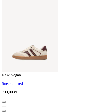
New
·
Vegan
Sneaker - red
799,00 kr