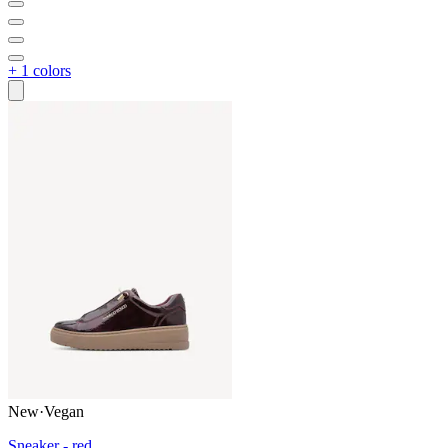
+ 1 colors
New
·
Vegan
Sneaker - red