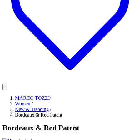
MARCO TOZZI
/
Women
/
New & Trending
/
Bordeaux & Red Patent
Bordeaux & Red Patent