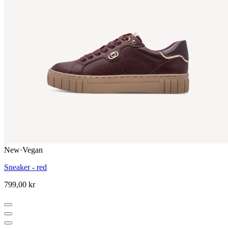
New
·
Vegan
Sneaker - red
799,00 kr