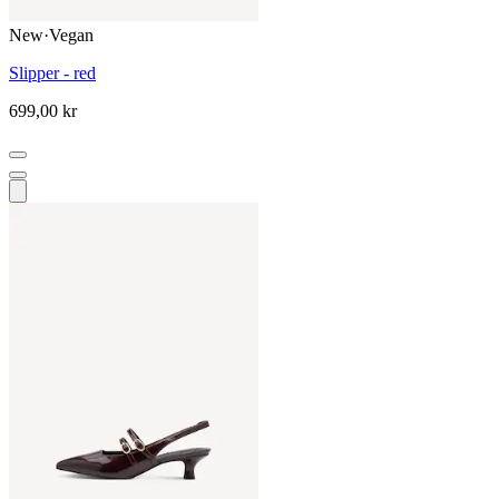
New
·
Vegan
Slipper - red
699,00 kr