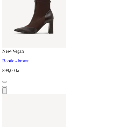
New
·
Vegan
Bootie - brown
899,00 kr