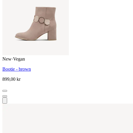
New
·
Vegan
Bootie - brown
899,00 kr