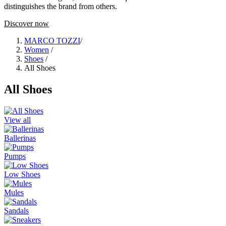
distinguishes the brand from others.
Discover now
MARCO TOZZI
/
Women
/
Shoes
/
All Shoes
All Shoes
View all
Ballerinas
Pumps
Low Shoes
Mules
Sandals