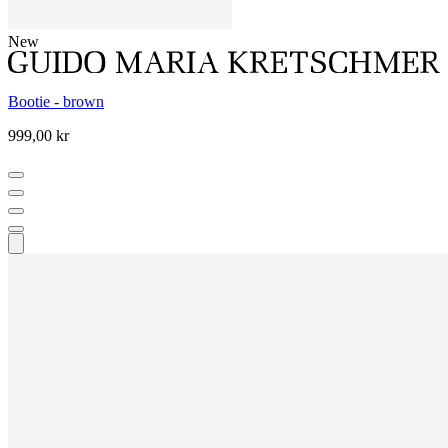
New
Bootie - brown
999,00 kr