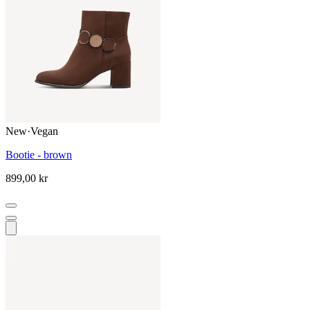
New
·
Vegan
Bootie - brown
899,00 kr