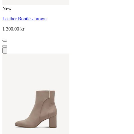
New
Leather Bootie - brown
1 300,00 kr