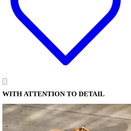
WITH ATTENTION TO DETAIL