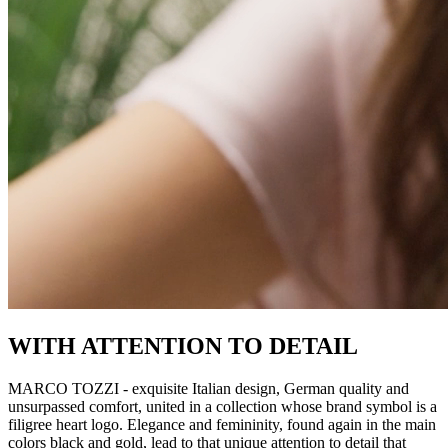
WITH ATTENTION TO DETAIL
MARCO TOZZI - exquisite Italian design, German quality and
unsurpassed comfort, united in a collection whose brand symbol is a
filigree heart logo. Elegance and femininity, found again in the main
colors black and gold, lead to that unique attention to detail that