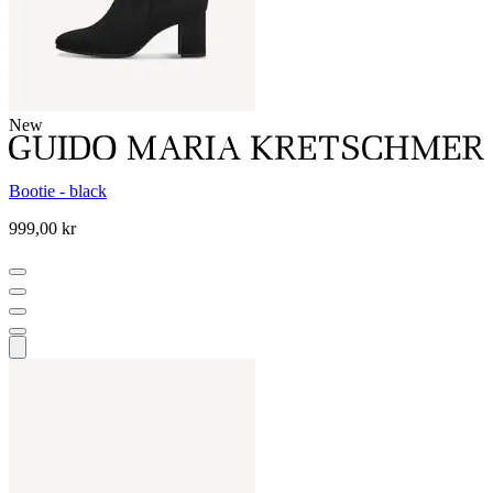
New
Bootie - black
999,00 kr