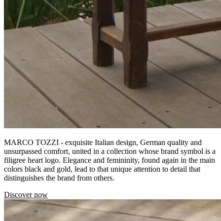
MARCO TOZZI - exquisite Italian design, German quality and
unsurpassed comfort, united in a collection whose brand symbol is a
filigree heart logo. Elegance and femininity, found again in the main
colors black and gold, lead to that unique attention to detail that
distinguishes the brand from others.
Discover now