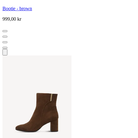
Bootie - brown
999,00 kr