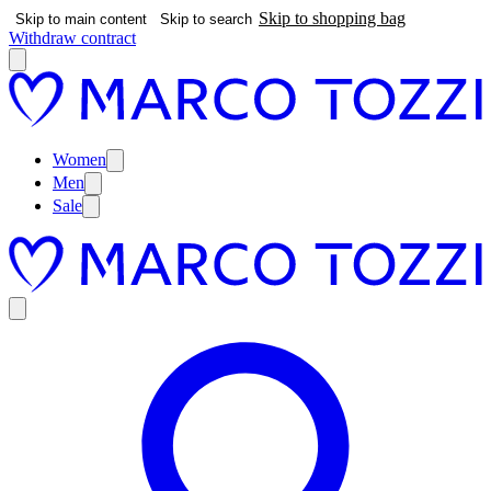
Skip to shopping bag
Skip to main content
Skip to search
Withdraw contract
Women
Men
Sale