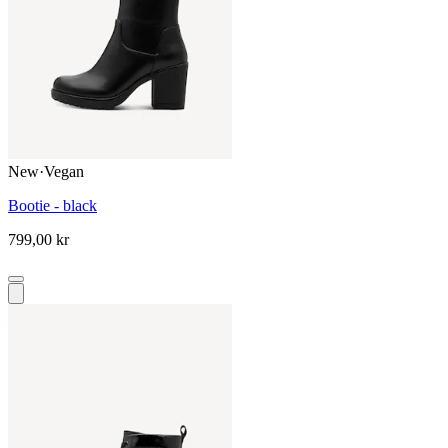
New
·
Vegan
Bootie - black
799,00 kr