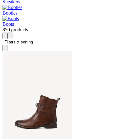
Sneakers
Booties
Boots
850 products
Filters & sorting 