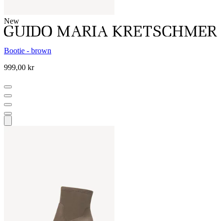
New
Bootie - brown
999,00 kr