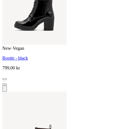
New
·
Vegan
Bootie - black
799,00 kr