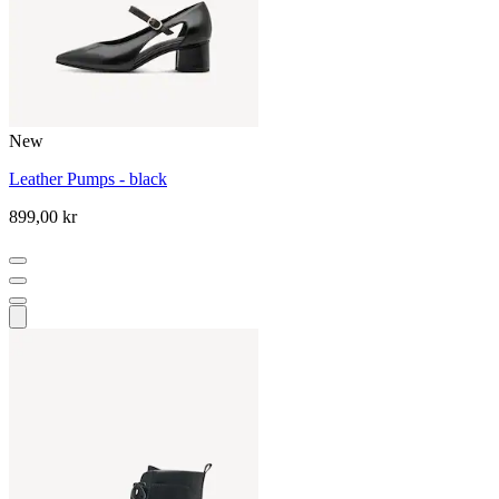
New
Leather Pumps - black
899,00 kr