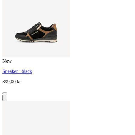
New
Sneaker - black
899,00 kr