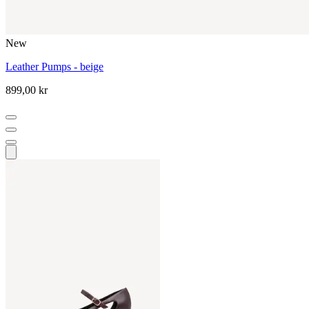
New
Leather Pumps - beige
899,00 kr