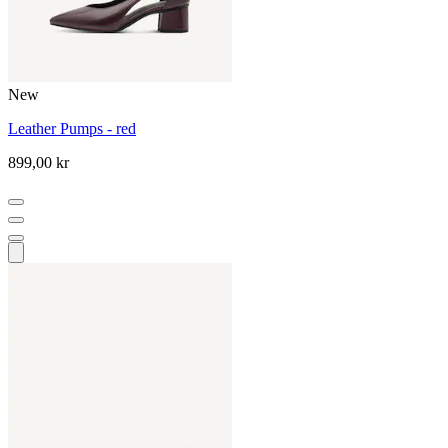
New
Leather Pumps - red
899,00 kr