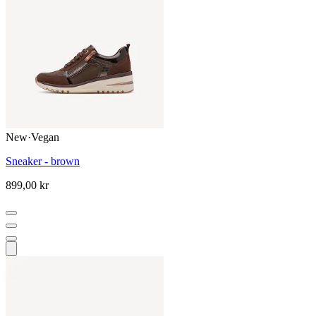
New
·
Vegan
Sneaker - brown
899,00 kr