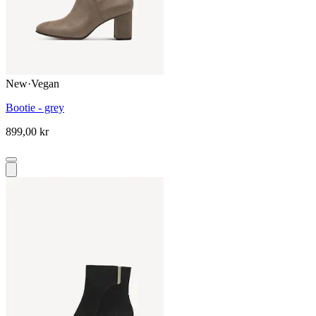
New
·
Vegan
Bootie - grey
899,00 kr