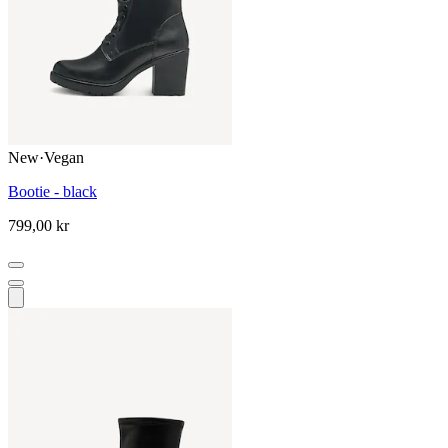
New
·
Vegan
Bootie - black
799,00 kr