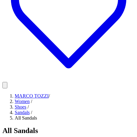
MARCO TOZZI
/
Women
/
Shoes
/
Sandals
/
All Sandals
All Sandals