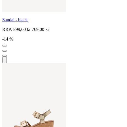
Sandal - black
RRP:
899,00 kr
769,00 kr
-14 %