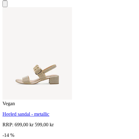
Vegan
Heeled sandal - metallic
RRP:
699,00 kr
599,00 kr
-14 %