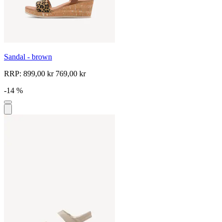
Sandal - brown
RRP:
899,00 kr
769,00 kr
-14 %