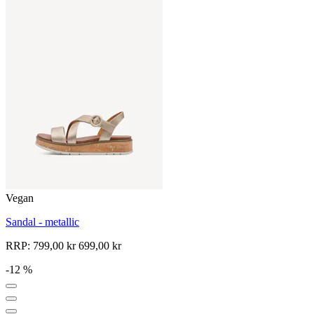
Vegan
Sandal - metallic
RRP:
799,00 kr
699,00 kr
-12 %