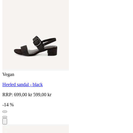
Vegan
Heeled sandal - black
RRP:
699,00 kr
599,00 kr
-14 %