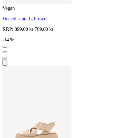
Vegan
Heeled sandal - brown
RRP:
899,00 kr
769,00 kr
-14 %