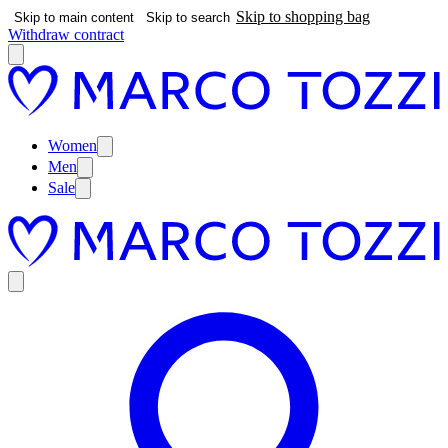
Skip to shopping bag
Skip to main content
Skip to search
Withdraw contract
Women
Men
Sale