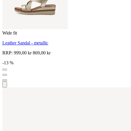
Wide fit
Leather Sandal - metallic
RRP:
999,00 kr
869,00 kr
-13 %