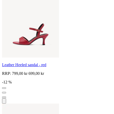
Leather Heeled sandal - red
RRP:
799,00 kr
699,00 kr
-12 %