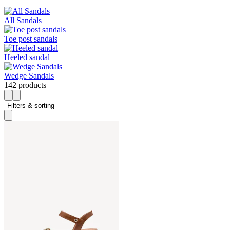
All Sandals
Toe post sandals
Heeled sandal
Wedge Sandals
142 products
Filters & sorting 