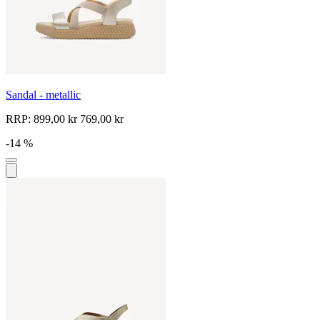
Sandal - metallic
RRP:
899,00 kr
769,00 kr
-14 %