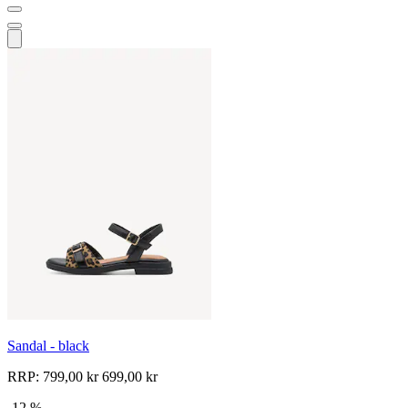
Sandal - black
RRP:
799,00 kr
699,00 kr
-12 %