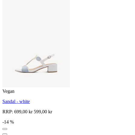
Vegan
Sandal - white
RRP:
699,00 kr
599,00 kr
-14 %