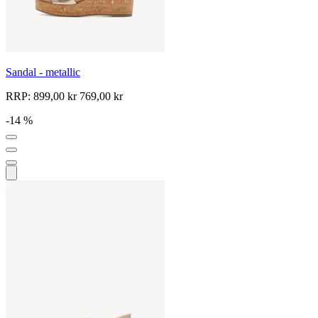
Sandal - metallic
RRP:
899,00 kr
769,00 kr
-14 %