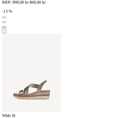
RRP:
999,00 kr
869,00 kr
-13 %
Wide fit