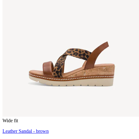
Wide fit
Leather Sandal - brown