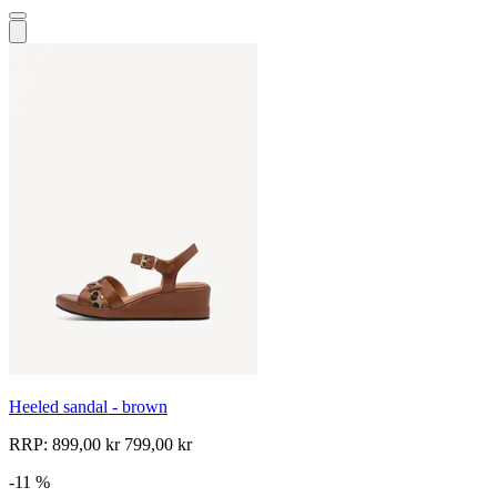
Heeled sandal - brown
RRP:
899,00 kr
799,00 kr
-11 %