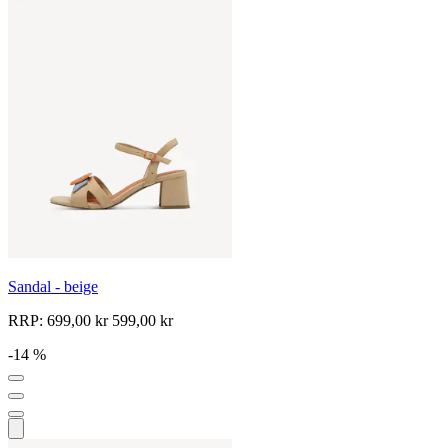
Sandal - beige
RRP:
699,00 kr
599,00 kr
-14 %