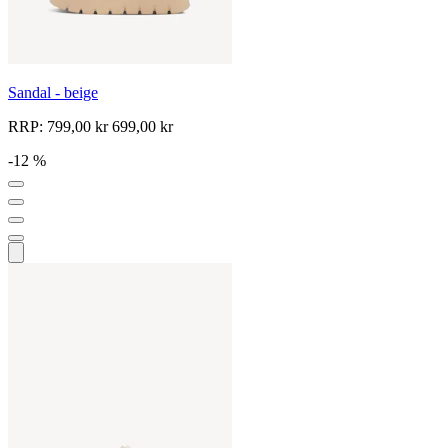
Sandal - beige
RRP:
799,00 kr
699,00 kr
-12 %