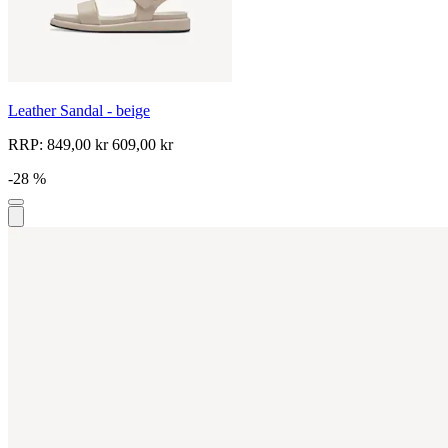
Leather Sandal - beige
RRP:
849,00 kr
609,00 kr
-28 %