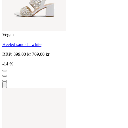
Vegan
Heeled sandal - white
RRP:
899,00 kr
769,00 kr
-14 %