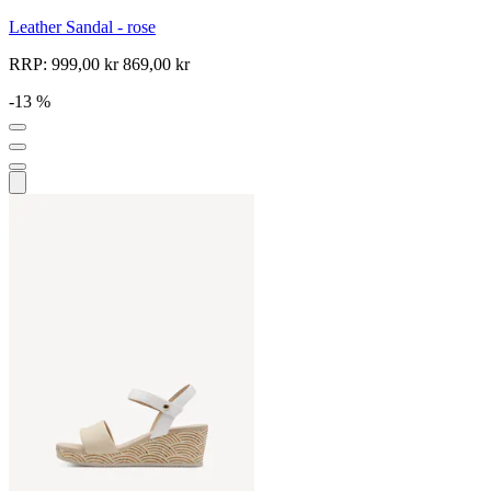
Leather Sandal - rose
RRP:
999,00 kr
869,00 kr
-13 %