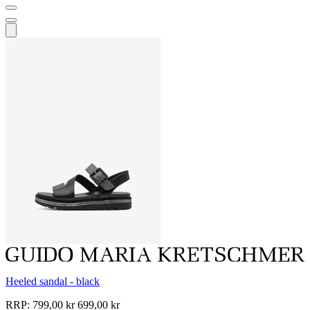
Heeled sandal - black
RRP:
799,00 kr
699,00 kr