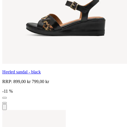
Heeled sandal - black
RRP:
899,00 kr
799,00 kr
-11 %