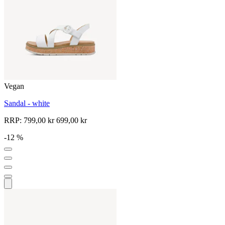
Vegan
Sandal - white
RRP:
799,00 kr
699,00 kr
-12 %