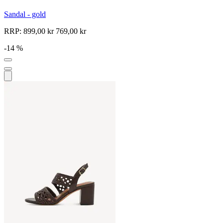
Sandal - gold
RRP:
899,00 kr
769,00 kr
-14 %