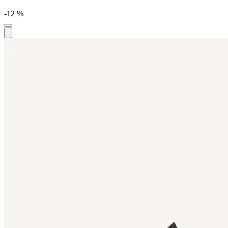
-12 %