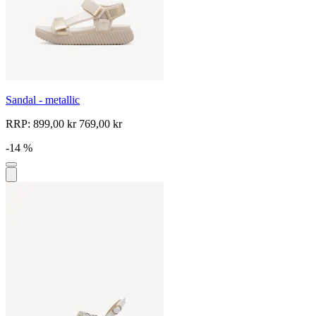
Sandal - metallic
RRP:
899,00 kr
769,00 kr
-14 %