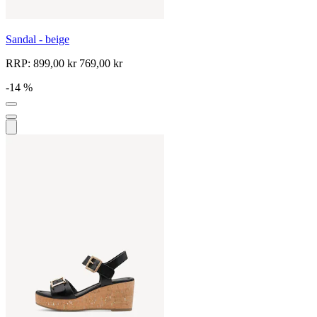
Sandal - beige
RRP:
899,00 kr
769,00 kr
-14 %