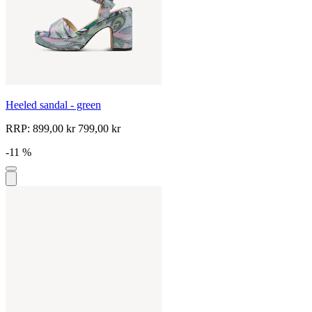
Heeled sandal - green
RRP:
899,00 kr
799,00 kr
-11 %