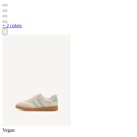
+ 2 colors
Vegan