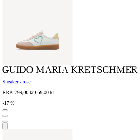
Sneaker - rose
RRP:
799,00 kr
659,00 kr
-17 %