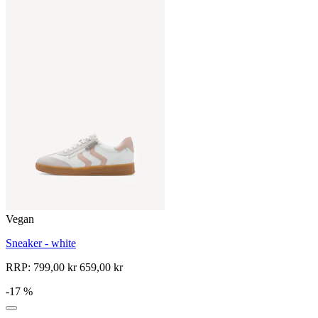
Vegan
Sneaker - white
RRP:
799,00 kr
659,00 kr
-17 %