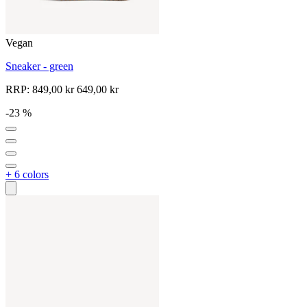
Vegan
Sneaker - green
RRP:
849,00 kr
649,00 kr
-23 %
+ 6 colors