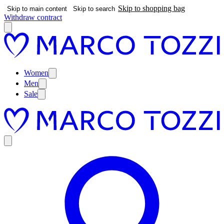
Skip to shopping bag
Skip to main content
Skip to search
Withdraw contract
Women
Men
Sale