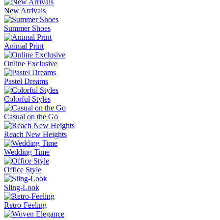
New Arrivals
Summer Shoes
Animal Print
Online Exclusive
Pastel Dreams
Colorful Styles
Casual on the Go
Reach New Heights
Wedding Time
Office Style
Sling-Look
Retro-Feeling