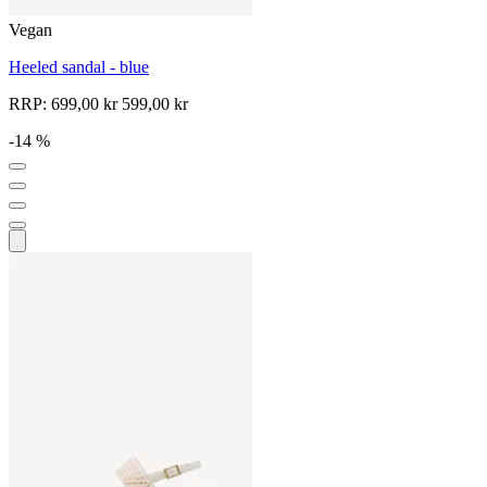
Vegan
Heeled sandal - blue
RRP:
699,00 kr
599,00 kr
-14 %