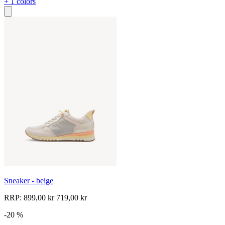
+ 1 colors
Sneaker - beige
RRP:
899,00 kr
719,00 kr
-20 %