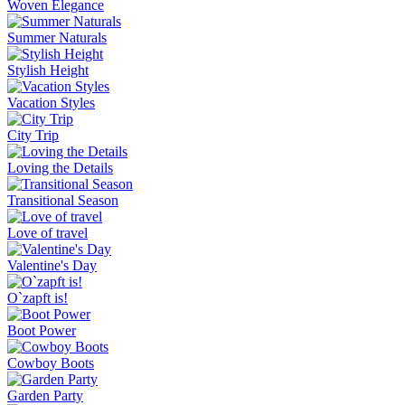
Woven Elegance
Summer Naturals
Stylish Height
Vacation Styles
City Trip
Loving the Details
Transitional Season
Love of travel
Valentine's Day
O`zapft is!
Boot Power
Cowboy Boots
Garden Party