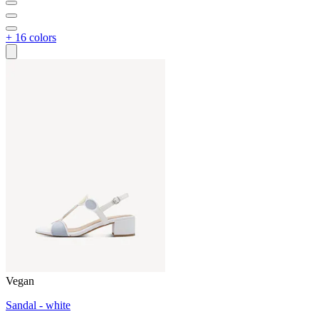
+ 16 colors
Vegan
Sandal - white