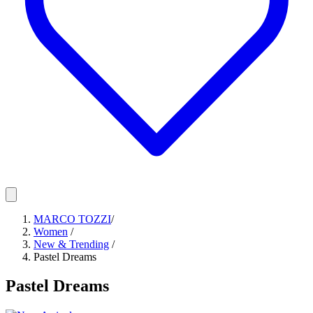
MARCO TOZZI
/
Women
/
New & Trending
/
Pastel Dreams
Pastel Dreams