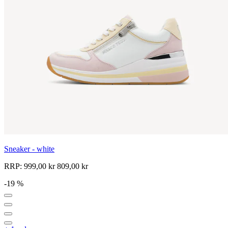
Sneaker - white
RRP:
999,00 kr
809,00 kr
-19 %