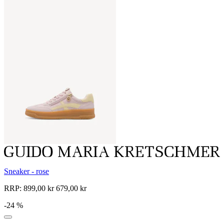
Sneaker - rose
RRP:
899,00 kr
679,00 kr
-24 %