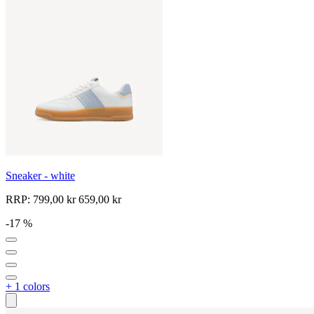
Sneaker - white
RRP:
799,00 kr
659,00 kr
-17 %
+ 1 colors