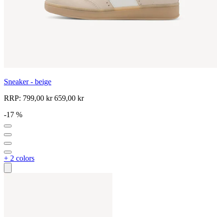
Sneaker - beige
RRP:
799,00 kr
659,00 kr
-17 %
+ 2 colors