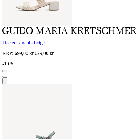
Heeled sandal - beige
RRP:
699,00 kr
629,00 kr
-10 %