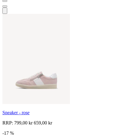
Sneaker - rose
RRP:
799,00 kr
659,00 kr
-17 %