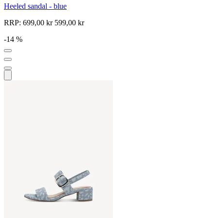
Heeled sandal - blue
RRP:
699,00 kr
599,00 kr
-14 %