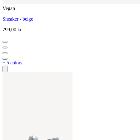
Vegan
Sneaker - beige
799,00 kr
+ 5 colors