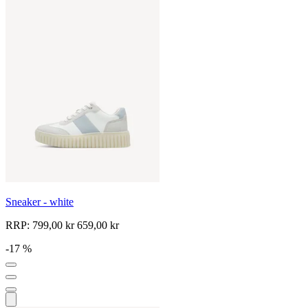
Sneaker - white
RRP:
799,00 kr
659,00 kr
-17 %