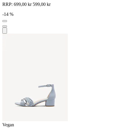
RRP:
699,00 kr
599,00 kr
-14 %
Vegan