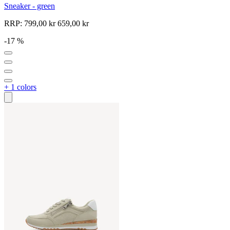
Sneaker - green
RRP:
799,00 kr
659,00 kr
-17 %
+ 1 colors