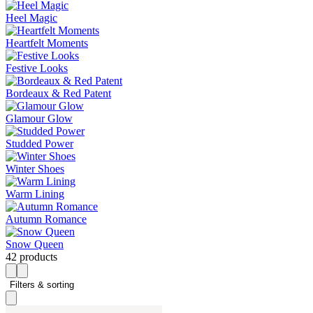
Heel Magic
Heartfelt Moments
Festive Looks
Bordeaux & Red Patent
Glamour Glow
Studded Power
Winter Shoes
Warm Lining
Autumn Romance
Snow Queen
42 products
Filters & sorting 