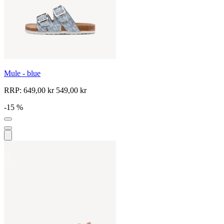
Mule - blue
RRP:
649,00 kr
549,00 kr
-15 %