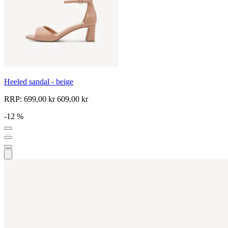
Heeled sandal - beige
RRP:
699,00 kr
609,00 kr
-12 %