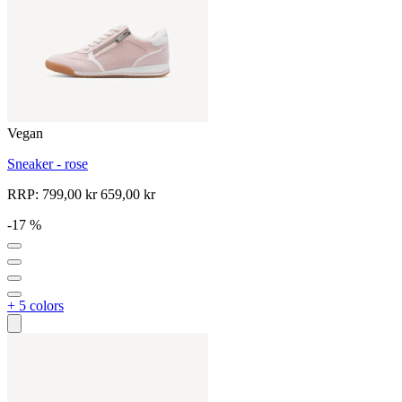
Vegan
Sneaker - rose
RRP:
799,00 kr
659,00 kr
-17 %
+ 5 colors