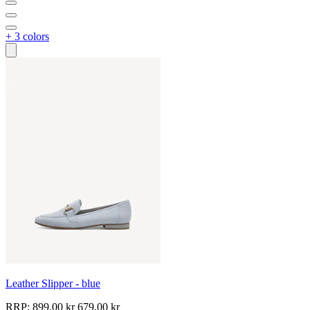
+ 3 colors
Leather Slipper - blue
RRP:
899,00 kr
679,00 kr