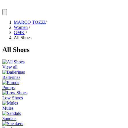
MARCO TOZZI
/
Women
/
GMK
/
All Shoes
All Shoes
View all
Ballerinas
Pumps
Low Shoes
Mules
Sandals