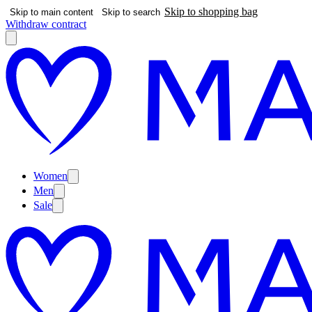
Skip to shopping bag
Skip to main content
Skip to search
Withdraw contract
Women
Men
Sale