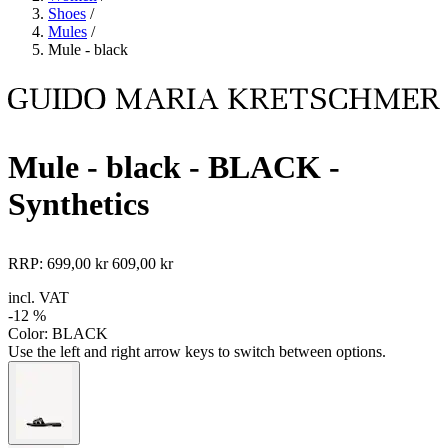
Shoes
/
Mules
/
Mule - black
Mule - black
- BLACK -
Synthetics
RRP:
699,00 kr
609,00 kr
incl. VAT
-12 %
Color:
BLACK
Use the left and right arrow keys to switch between options.