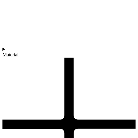
Material