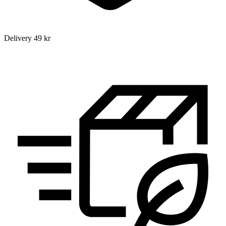
Delivery 49 kr