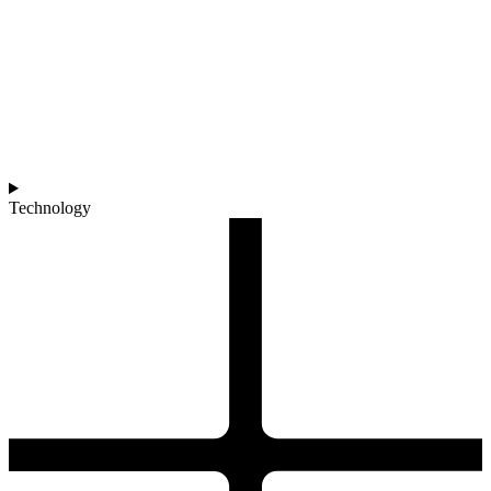
Technology