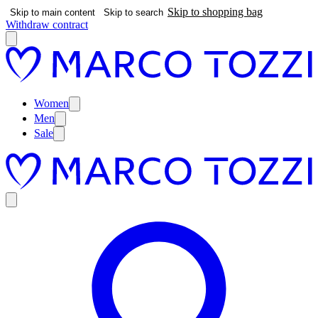
Skip to shopping bag
Skip to main content
Skip to search
Withdraw contract
Women
Men
Sale