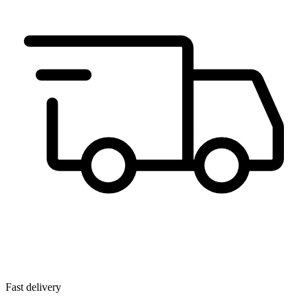
Fast delivery