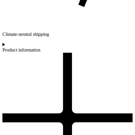
Climate-neutral shipping
Product information