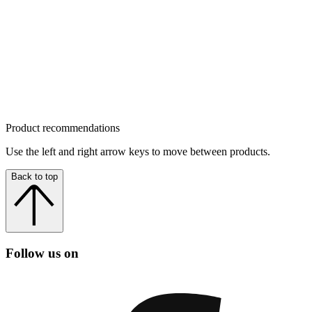
Product recommendations
Use the left and right arrow keys to move between products.
Back to top
Follow us on