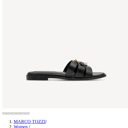
MARCO TOZZI
/
Women
/