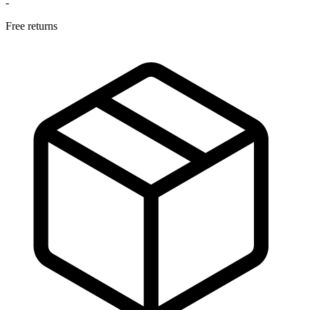
-
Free returns