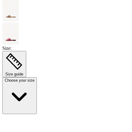
Size:
Size guide
Choose your size
Select size