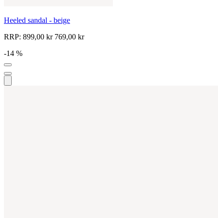
Heeled sandal - beige
RRP:
899,00 kr
769,00 kr
-14 %