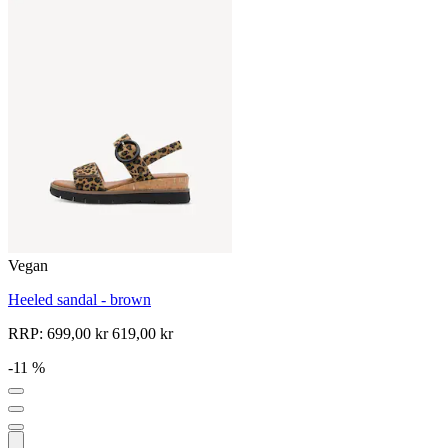
Vegan
Heeled sandal - brown
RRP:
699,00 kr
619,00 kr
-11 %