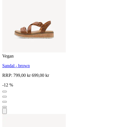
Vegan
Sandal - brown
RRP:
799,00 kr
699,00 kr
-12 %