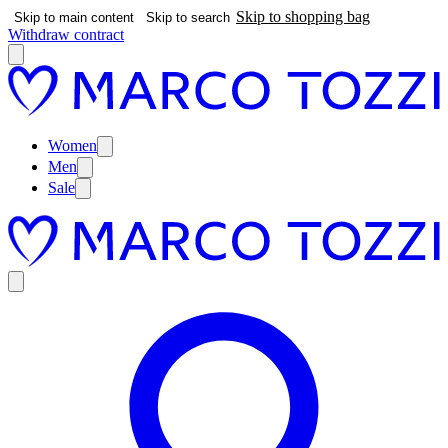
Skip to shopping bag
Skip to main content
Skip to search
Withdraw contract
Women
Men
Sale