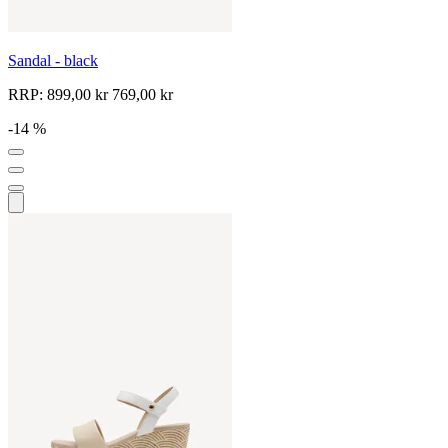
Sandal - black
RRP:
899,00 kr
769,00 kr
-14 %