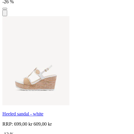
-26 %
Heeled sandal - white
RRP:
699,00 kr
609,00 kr