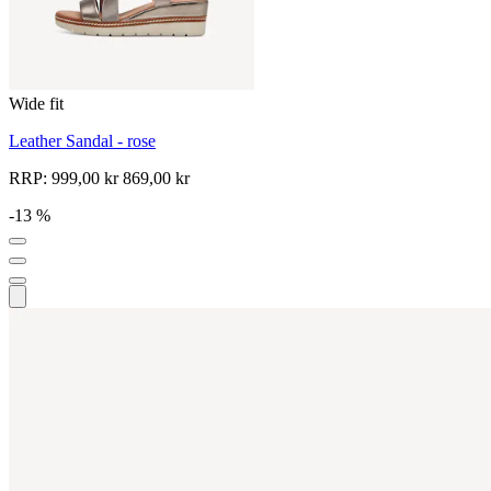
Wide fit
Leather Sandal - rose
RRP:
999,00 kr
869,00 kr
-13 %