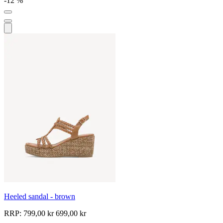
-12 %
Heeled sandal - brown
RRP:
799,00 kr
699,00 kr