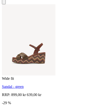
Wide fit
Sandal - green
RRP:
899,00 kr
639,00 kr
-29 %