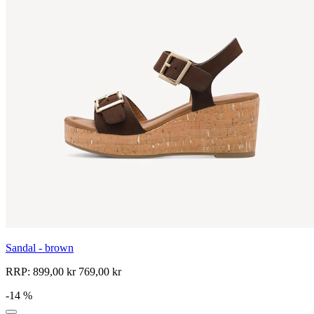
Sandal - brown
RRP:
899,00 kr
769,00 kr
-14 %