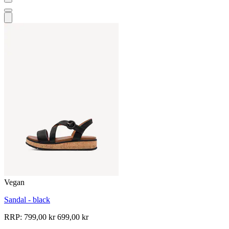
Vegan
Sandal - black
RRP:
799,00 kr
699,00 kr