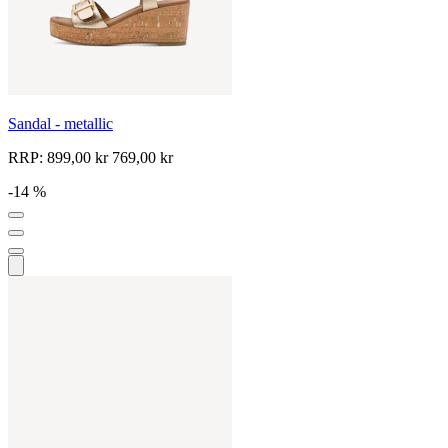
Sandal - metallic
RRP:
899,00 kr
769,00 kr
-14 %