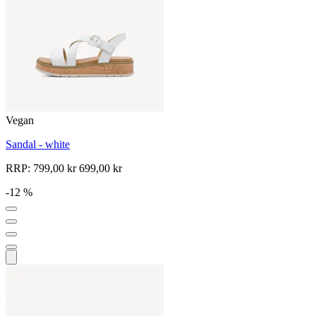
Vegan
Sandal - white
RRP:
799,00 kr
699,00 kr
-12 %