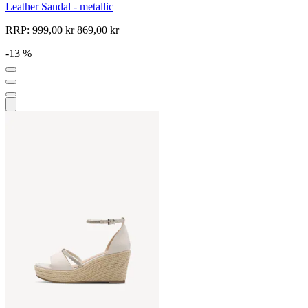
Leather Sandal - metallic
RRP:
999,00 kr
869,00 kr
-13 %