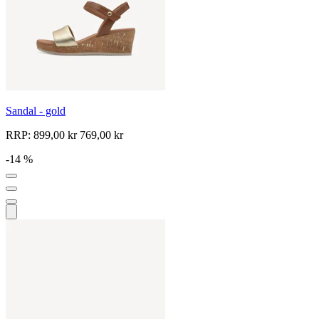
Sandal - gold
RRP:
899,00 kr
769,00 kr
-14 %