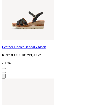
Leather Heeled sandal - black
RRP:
899,00 kr
799,00 kr
-11 %