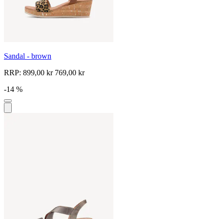
Sandal - brown
RRP:
899,00 kr
769,00 kr
-14 %