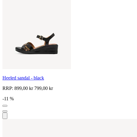
Heeled sandal - black
RRP:
899,00 kr
799,00 kr
-11 %