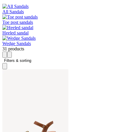
All Sandals
Toe post sandals
Heeled sandal
Wedge Sandals
31 products
Filters & sorting 