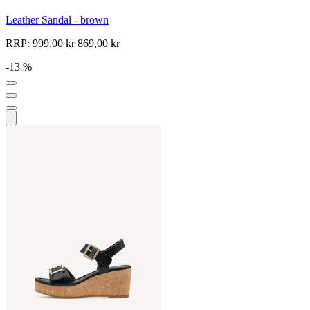
Leather Sandal - brown
RRP:
999,00 kr
869,00 kr
-13 %