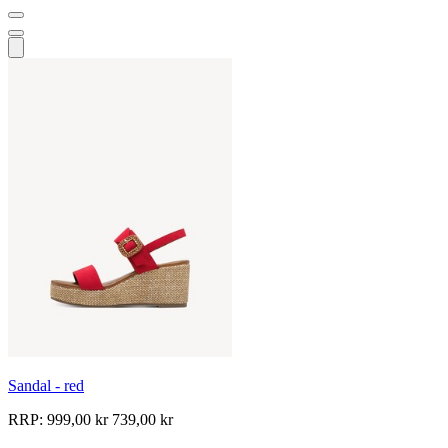
Sandal - red
RRP:
999,00 kr
739,00 kr