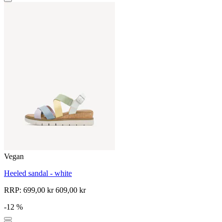
Vegan
Heeled sandal - white
RRP:
699,00 kr
609,00 kr
-12 %