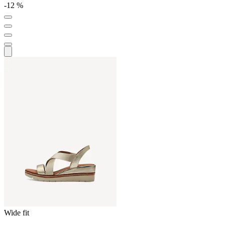
-12 %
Wide fit