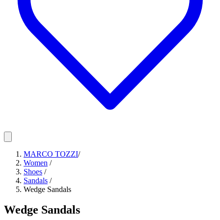
MARCO TOZZI
/
Women
/
Shoes
/
Sandals
/
Wedge Sandals
Wedge Sandals