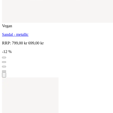
Vegan
Sandal - metallic
RRP:
799,00 kr
699,00 kr
-12 %