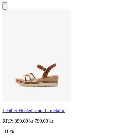
Leather Heeled sandal - metallic
RRP:
899,00 kr
799,00 kr
-11 %