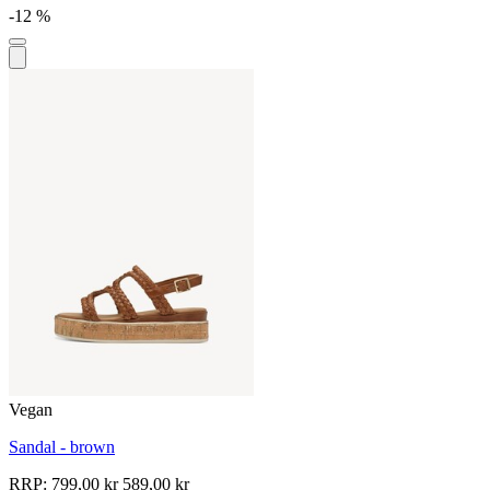
-12 %
Vegan
Sandal - brown
RRP:
799,00 kr
589,00 kr