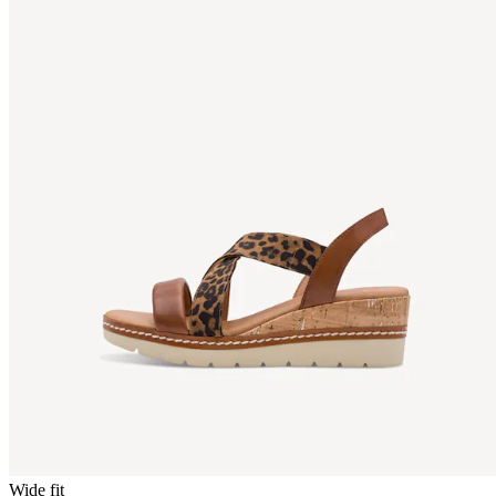
Wide fit