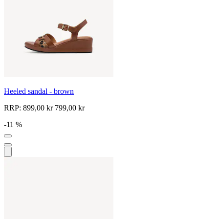
Heeled sandal - brown
RRP:
899,00 kr
799,00 kr
-11 %