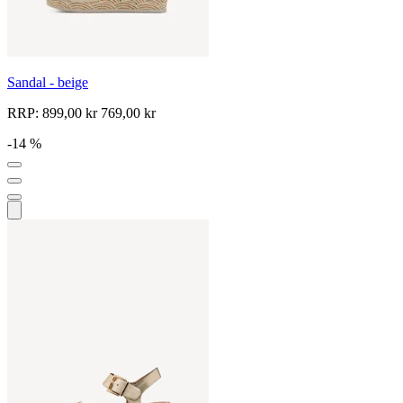
Sandal - beige
RRP:
899,00 kr
769,00 kr
-14 %