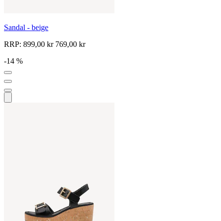
Sandal - beige
RRP:
899,00 kr
769,00 kr
-14 %