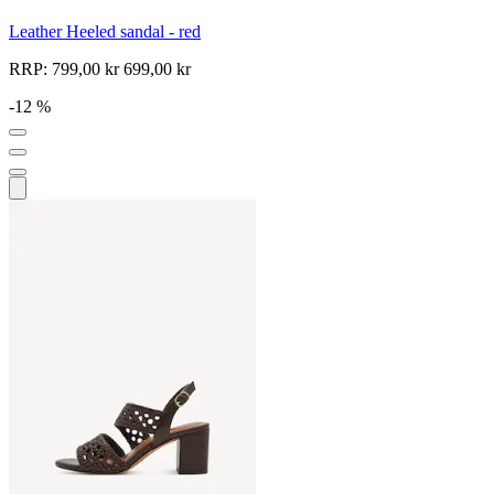
Leather Heeled sandal - red
RRP:
799,00 kr
699,00 kr
-12 %