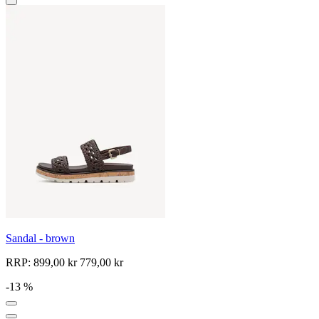
Sandal - brown
RRP:
899,00 kr
779,00 kr
-13 %