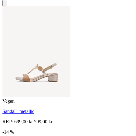
Vegan
Sandal - metallic
RRP:
699,00 kr
599,00 kr
-14 %