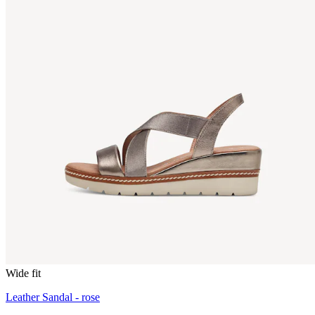
Wide fit
Leather Sandal - rose