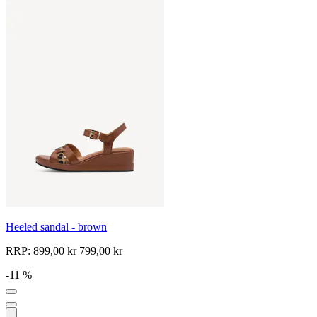
Heeled sandal - brown
RRP:
899,00 kr
799,00 kr
-11 %