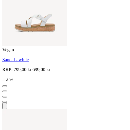
Vegan
Sandal - white
RRP:
799,00 kr
699,00 kr
-12 %