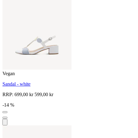
Vegan
Sandal - white
RRP:
699,00 kr
599,00 kr
-14 %