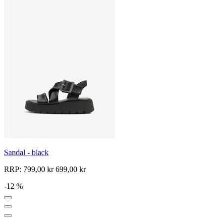
Sandal - black
RRP:
799,00 kr
699,00 kr
-12 %