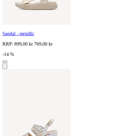
Sandal - metallic
RRP:
899,00 kr
769,00 kr
-14 %