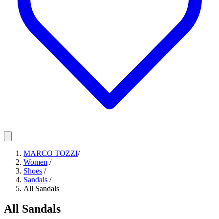
MARCO TOZZI
/
Women
/
Shoes
/
Sandals
/
All Sandals
All Sandals