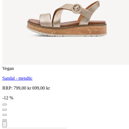
Vegan
Sandal - metallic
RRP:
799,00 kr
699,00 kr
-12 %