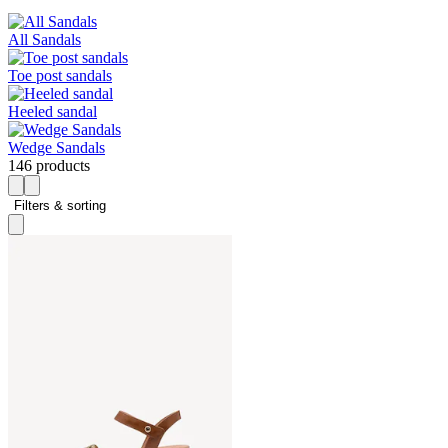
All Sandals
Toe post sandals
Heeled sandal
Wedge Sandals
146 products
Filters & sorting 