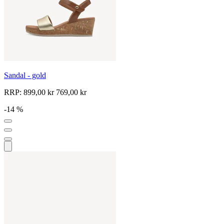
Sandal - gold
RRP:
899,00 kr
769,00 kr
-14 %