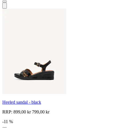
Heeled sandal - black
RRP:
899,00 kr
799,00 kr
-11 %