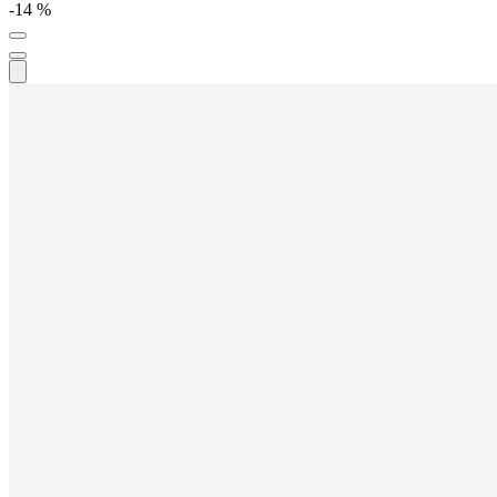
-14 %