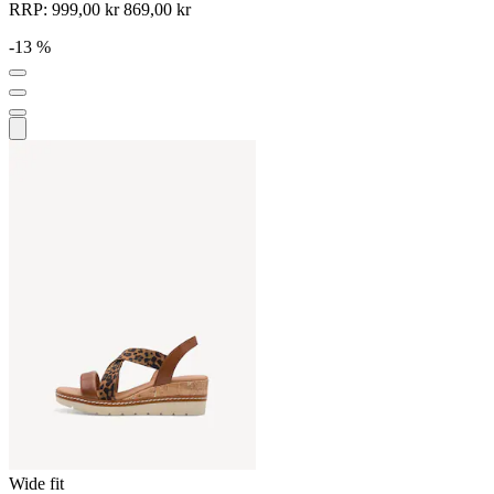
RRP:
999,00 kr
869,00 kr
-13 %
Wide fit