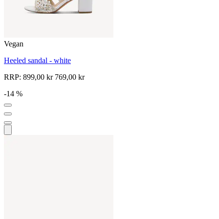
Vegan
Heeled sandal - white
RRP:
899,00 kr
769,00 kr
-14 %