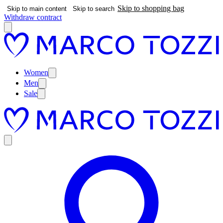
Skip to shopping bag
Skip to main content
Skip to search
Withdraw contract
Women
Men
Sale