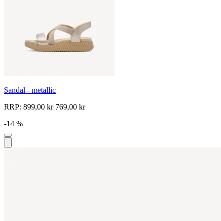
Sandal - metallic
RRP:
899,00 kr
769,00 kr
-14 %