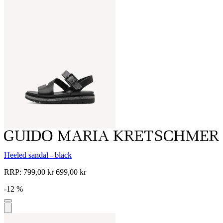
Heeled sandal - black
RRP:
799,00 kr
699,00 kr
-12 %