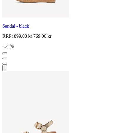
Sandal - black
RRP:
899,00 kr
769,00 kr
-14 %