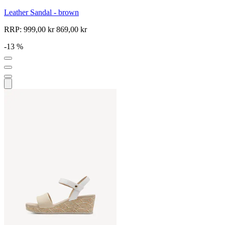
Leather Sandal - brown
RRP:
999,00 kr
869,00 kr
-13 %