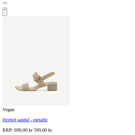
Vegan
Heeled sandal - metallic
RRP:
699,00 kr
599,00 kr