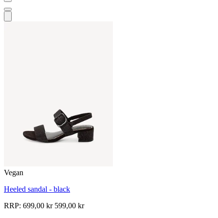
Vegan
Heeled sandal - black
RRP:
699,00 kr
599,00 kr