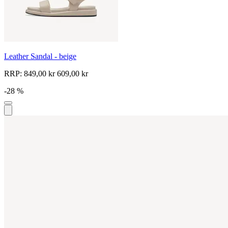
Leather Sandal - beige
RRP:
849,00 kr
609,00 kr
-28 %