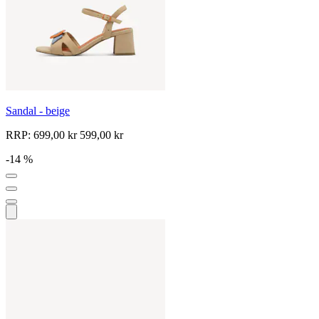
Sandal - beige
RRP:
699,00 kr
599,00 kr
-14 %