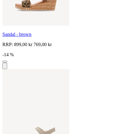
Sandal - brown
RRP:
899,00 kr
769,00 kr
-14 %