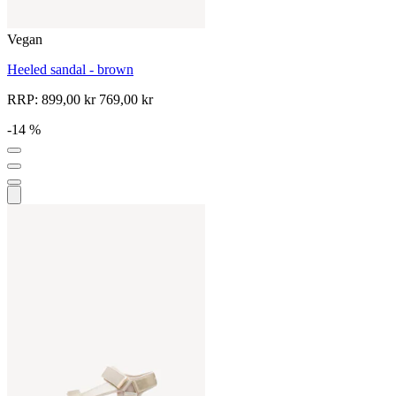
Vegan
Heeled sandal - brown
RRP:
899,00 kr
769,00 kr
-14 %