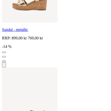
Sandal - metallic
RRP:
899,00 kr
769,00 kr
-14 %